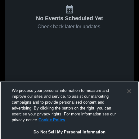
No Events Scheduled Yet
Check back later for updates.
We process your personal information to measure and
improve our sites and service, to assist our marketing
campaigns and to provide personalised content and
advertising. By clicking the button on the right, you can
exercise your privacy rights. For more information see our
privacy notice
Cookie Policy
Do Not Sell My Personal Information