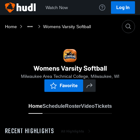
Log In
Watch Now
Home
Womens Varsity Softball
Womens Varsity Softball
Milwaukee Area Technical College, Milwaukee, WI
Favorite
Home
Schedule
Roster
Video
Tickets
RECENT HIGHLIGHTS
All Highlights