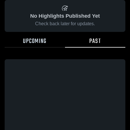
No Highlights Published Yet
Check back later for updates.
UPCOMING
PAST