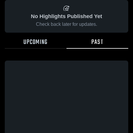
No Highlights Published Yet
Check back later for updates.
UPCOMING
PAST