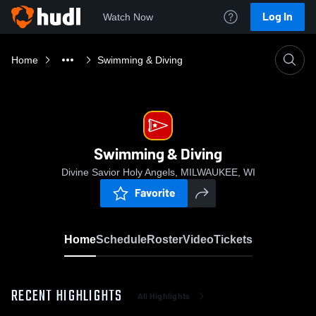
Log In
Watch Now
Home
Swimming & Diving
Swimming & Diving
Divine Savior Holy Angels, MILWAUKEE, WI
Favorite
Home
Schedule
Roster
Video
Tickets
RECENT HIGHLIGHTS
All Highlights