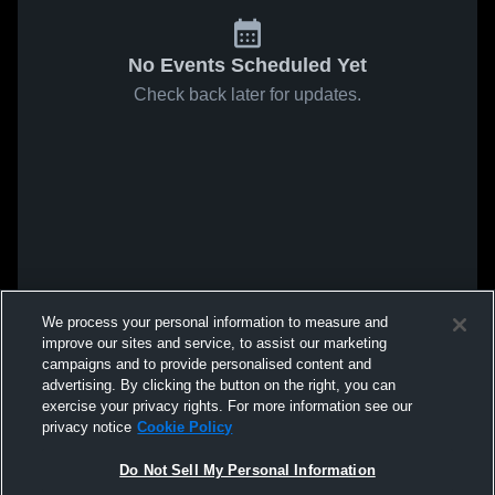
No Events Scheduled Yet
Check back later for updates.
We process your personal information to measure and
improve our sites and service, to assist our marketing
campaigns and to provide personalised content and
advertising. By clicking the button on the right, you can
exercise your privacy rights. For more information see our
privacy notice
Cookie Policy
Do Not Sell My Personal Information