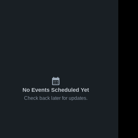
No Events Scheduled Yet
Check back later for updates.