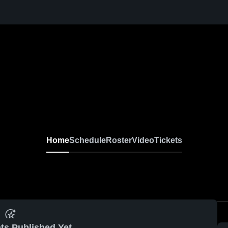
Home
Schedule
Roster
Video
Tickets
ts Published Yet