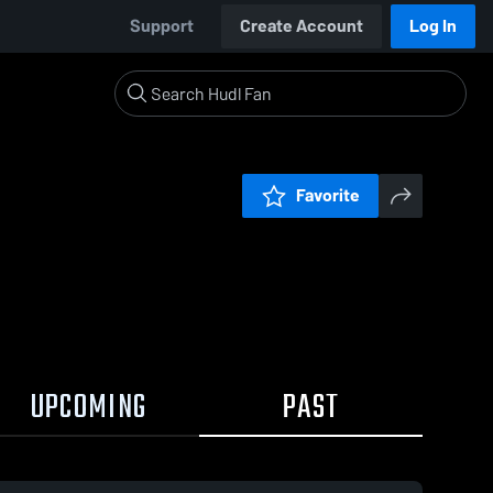
Support
Create Account
Log In
Favorite
UPCOMING
PAST