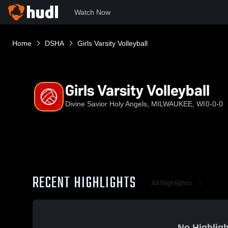
Watch Now
Home
DSHA
Girls Varsity Volleyball
Girls Varsity Volleyball
Divine Savior Holy Angels, MILWAUKEE, WI
0-0-0
RECENT HIGHLIGHTS
All Highlights
No Highligh