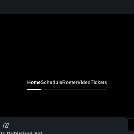
Home
Schedule
Roster
Video
Tickets
ts Published Yet