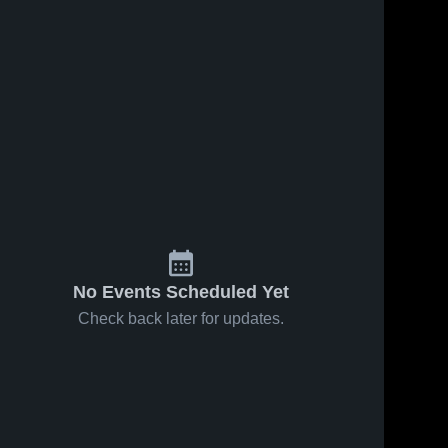
No Events Scheduled Yet
Check back later for updates.