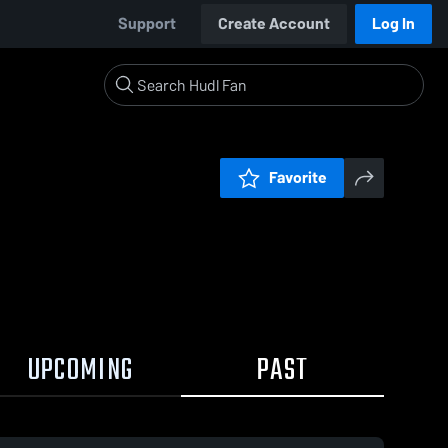
Support
Create Account
Log In
Favorite
UPCOMING
PAST