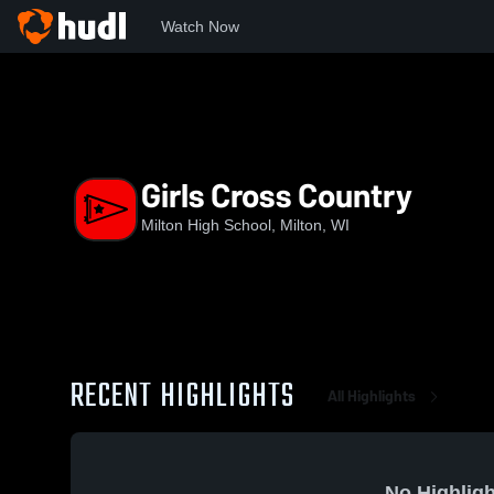
Watch Now
Home
MHS
Girls Cross Country
Girls Cross Country
Milton High School, Milton, WI
RECENT HIGHLIGHTS
All Highlights
No Highligh