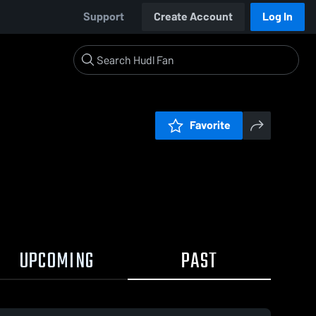
Support
Create Account
Log In
Favorite
UPCOMING
PAST