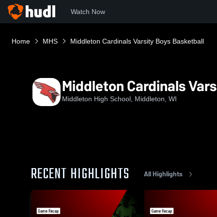
Watch Now
Home
MHS
Middleton Cardinals Varsity Boys Basketball
Middleton Cardinals Vars
Middleton High School, Middleton, WI
RECENT HIGHLIGHTS
All Highlights