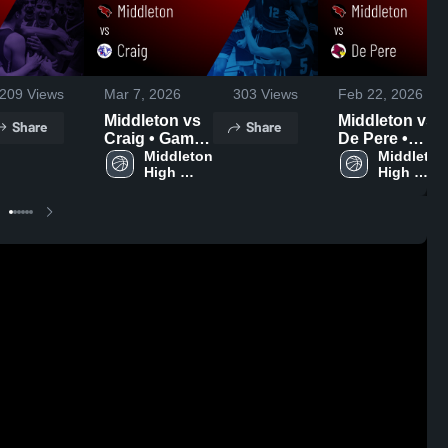
209
Views
Mar 7, 2026
303
Views
Feb 22, 2026
Middleton vs
Middleton vs
Share
Share
Craig • Game
De Pere •
Recap • Mar 6,
Middleton 
Game Recap •
Middleton 
High 
High 
2026
Feb 21, 2026
School
School