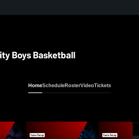
ity Boys Basketball
Home
Schedule
Roster
Video
Tickets