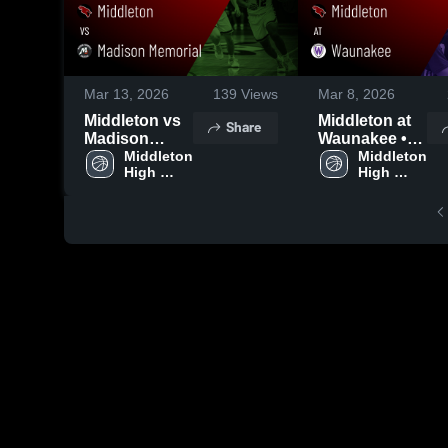
Mar 13, 2026
139
Views
Mar 8, 2026
Middleton vs
Middleton at
Share
Madison
Waunakee •
Memorial •
Middleton 
Game Recap •
Middleton 
High 
High 
Game Recap •
Mar 7, 2026
School
School
Mar 12, 2026