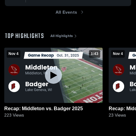
All Events
TOP HIGHLIGHTS
All Highlights
Nov 4
1:43
Nov 4
Recap: Middleton vs. Badger 2025
223
Views
23
Views