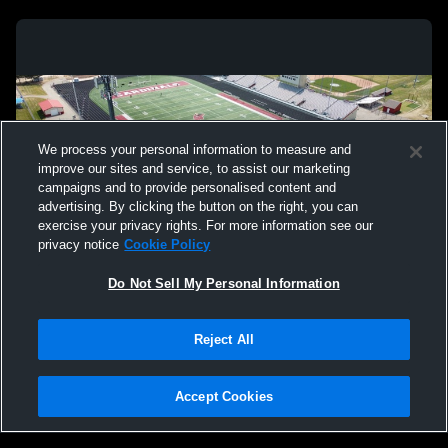
We process your personal information to measure and
improve our sites and service, to assist our marketing
campaigns and to provide personalised content and
advertising. By clicking the button on the right, you can
exercise your privacy rights. For more information see our
privacy notice
Cookie Policy
Do Not Sell My Personal Information
Privacy Policy
|
Terms & Conditions
|
Software License Agreement
|
Do
Reject All
Not Sell My Personal Information
|
Cookies
|
Security
Hudl is a product and service of Agile Sports Technologies, Inc. All text and design
©2007-2026. All rights reserved.
Accept Cookies