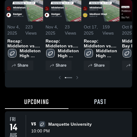
Nov 4,
223
Nov 4,
23
Oct 17,
159
Oct 8,
2025
Views
2025
Views
2025
Views
2025
Recap:
Recap:
Recap:
Middleto
Middleton vs.
Middleton vs.
Middleton vs.
Bay Por
Middleton 
Badger 2025
Middleton 
Badger 2025
Madison West
Middleton 
Game R
M
High 
High 
2025
High 
Aug 21
H
School
School
School
S
Share
Share
Share
Sh
UPCOMING
PAST
FRI
14
VS
Marquette University
10:00 PM
AUG