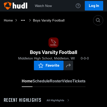
Log In
Watch Now
Home
Boys Varsity Football
Boys Varsity Football
Middleton High School, Middleton, WI
0-0-0
Favorite
Home
Schedule
Roster
Video
Tickets
RECENT HIGHLIGHTS
All Highlights