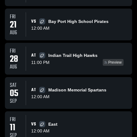
FRI
21
VS
Bay Port High School Pirates
12:00 AM
AUG
FRI
AT
28
Indian Trail High Hawks
11:00 PM
Preview
AUG
SAT
05
AT
Madison Memorial Spartans
12:00 AM
SEP
FRI
11
VS
East
12:00 AM
SEP