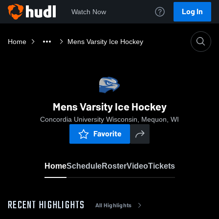
Log In
Watch Now
Home
Mens Varsity Ice Hockey
Mens Varsity Ice Hockey
Concordia University Wisconsin, Mequon, WI
Favorite
Home
Schedule
Roster
Video
Tickets
RECENT HIGHLIGHTS
All Highlights