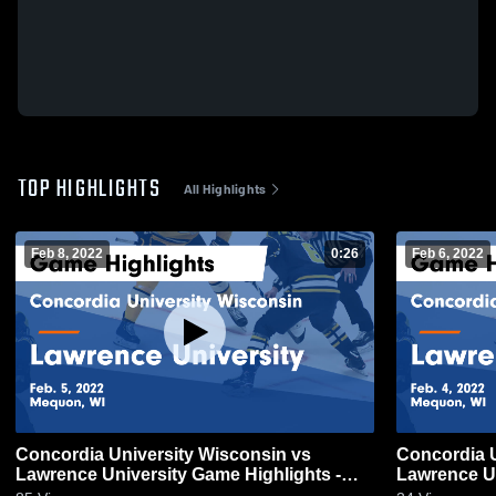
TOP HIGHLIGHTS
All Highlights
Feb 8, 2022
0:26
Feb 6, 2022
Concordia University Wisconsin vs
Concordia U
Lawrence University Game Highlights -
Lawrence Un
Feb. 5, 2022
Feb. 4, 2022