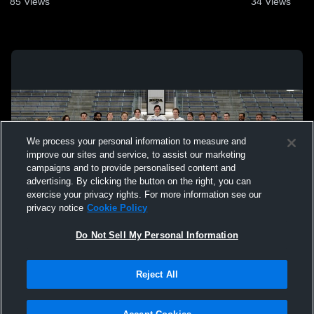
85
Views
34
Views
We process your personal information to measure and
improve our sites and service, to assist our marketing
campaigns and to provide personalised content and
advertising. By clicking the button on the right, you can
exercise your privacy rights. For more information see our
privacy notice
Cookie Policy
Do Not Sell My Personal Information
Privacy Policy
|
Terms & Conditions
|
Software License Agreement
|
Do
Reject All
Not Sell My Personal Information
|
Cookies
|
Security
Hudl is a product and service of Agile Sports Technologies, Inc. All text and design
©2007-2026. All rights reserved.