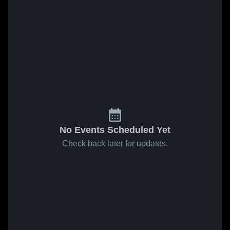
No Events Scheduled Yet
Check back later for updates.