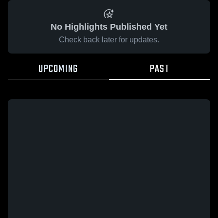
No Highlights Published Yet
Check back later for updates.
UPCOMING
PAST