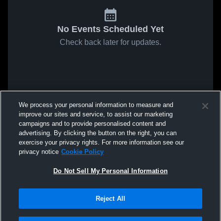
No Events Scheduled Yet
Check back later for updates.
We process your personal information to measure and
improve our sites and service, to assist our marketing
campaigns and to provide personalised content and
advertising. By clicking the button on the right, you can
exercise your privacy rights. For more information see our
privacy notice
Cookie Policy
Do Not Sell My Personal Information
Reject All