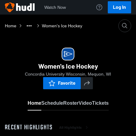
Log In
Watch Now
Home
Women's Ice Hockey
Women's Ice Hockey
Concordia University Wisconsin, Mequon, WI
Favorite
Home
Schedule
Roster
Video
Tickets
RECENT HIGHLIGHTS
All Highlights