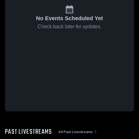
No Events Scheduled Yet
Check back later for updates.
PAST LIVESTREAMS
All Past Livestreams