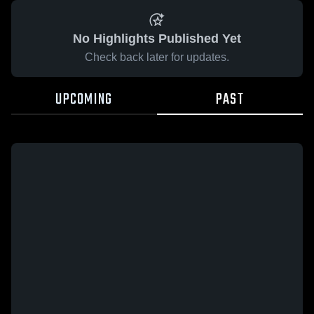
No Highlights Published Yet
Check back later for updates.
UPCOMING
PAST