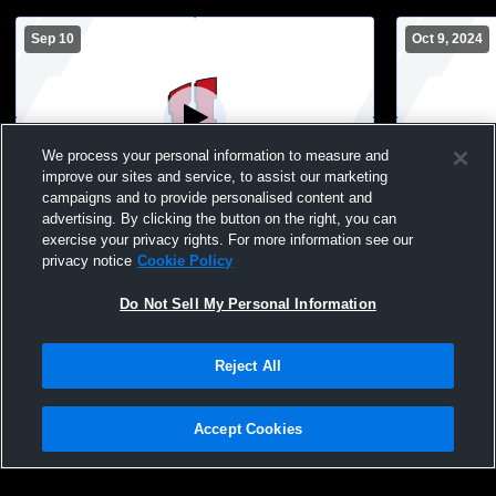
Sep 10
Oct 9, 2024
We process your personal information to measure and
improve our sites and service, to assist our marketing
campaigns and to provide personalised content and
advertising. By clicking the button on the right, you can
Homestead High School vs watertown
Homestead 
exercise your privacy rights. For more information see our
Mens JV Volleyball
boys JV Men
privacy notice
Cookie Policy
Do Not Sell My Personal Information
Reject All
Accept Cookies
Privacy Policy
|
Terms & Conditions
|
Software License Agreement
|
Do
Not Sell My Personal Information
|
Cookies
|
Security
Hudl is a product and service of Agile Sports Technologies, Inc. All text and design