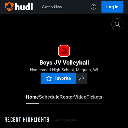
Log In
Watch Now
Home
Boys JV Volleyball
Boys JV Volleyball
Homestead High School, Mequon, WI
Favorite
Home
Schedule
Roster
Video
Tickets
RECENT HIGHLIGHTS
All Highlights