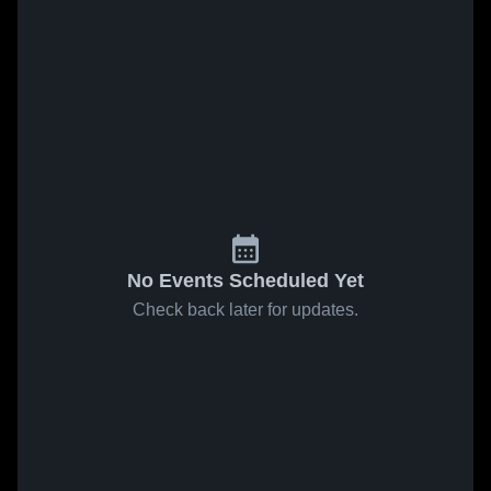
No Events Scheduled Yet
Check back later for updates.