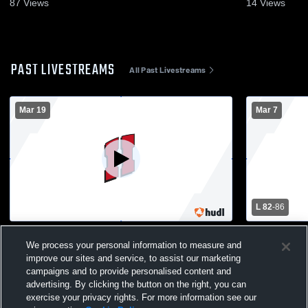
87
Views
14
Views
PAST LIVESTREAMS
All Past Livestreams
Mar 19
Mar 7
L 82
-
86
FOCUS-MAIN GYM Recording
Boys Varsi
We process your personal information to measure and
Falls High 
improve our sites and service, to assist our marketing
campaigns and to provide personalised content and
advertising. By clicking the button on the right, you can
exercise your privacy rights. For more information see our