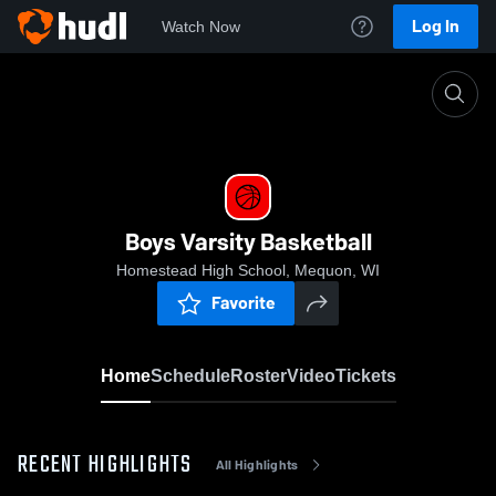
Log In
Watch Now
Home
Boys Varsity Basketball
Boys Varsity Basketball
Homestead High School, Mequon, WI
Favorite
Home
Schedule
Roster
Video
Tickets
RECENT HIGHLIGHTS
All Highlights