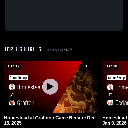
TOP HIGHLIGHTS
All Highlights
Dec 17
1:30
Jan 10
Homestead at Grafton • Game Recap • Dec
Homestead at Cedarburg • Game Recap 
16, 2025
Jan 9, 2026