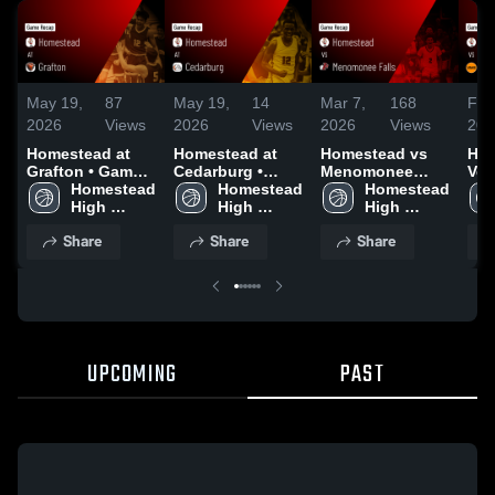
May 19,
87
May 19,
14
Mar 7,
168
Feb
2026
Views
2026
Views
2026
Views
202
Homestead at
Homestead at
Homestead vs
Hom
Grafton • Game
Cedarburg •
Menomonee
Ver
Recap • Dec 16,
Homestead 
Game Recap •
Homestead 
Falls • Game
Homestead 
Gam
2025
High 
Jan 9, 2026
High 
Recap • Mar 6,
High 
Feb
School
School
2026
School
Share
Share
Share
UPCOMING
PAST