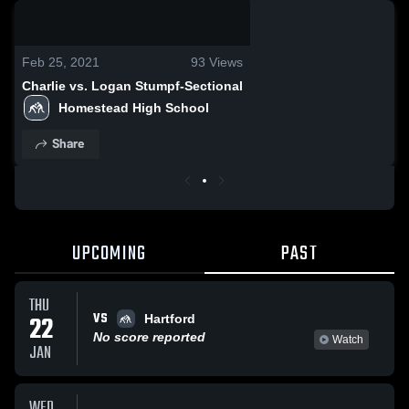
0:08 / 0:20
Feb 25, 2021
93
Views
Charlie vs. Logan Stumpf-Sectional
Homestead High School
Share
UPCOMING
PAST
THU
VS
22
Hartford
No score reported
Watch
JAN
WED