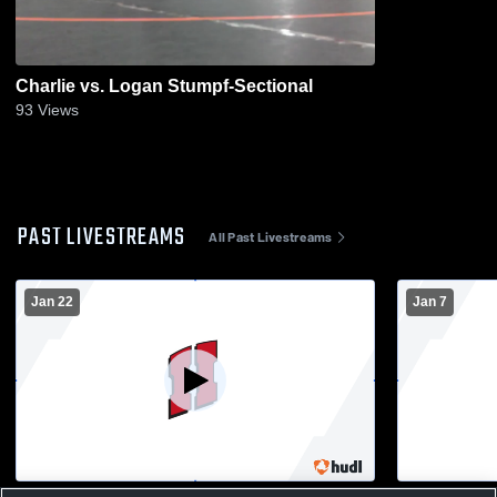
Charlie vs. Logan Stumpf-Sectional
93
Views
PAST LIVESTREAMS
All Past Livestreams
Jan 22
Jan 7