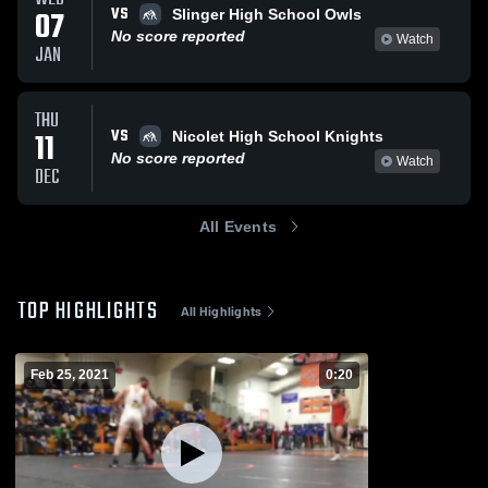
VS
07
Slinger High School Owls
No score reported
Watch
JAN
THU
VS
11
Nicolet High School Knights
No score reported
Watch
DEC
All Events
TOP HIGHLIGHTS
All Highlights
Feb 25, 2021
0:20