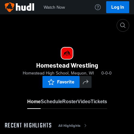
Log In
Watch Now
Home
Homestead Wrestling
Homestead Wrestling
Homestead High School, Mequon, WI
0-0-0
Favorite
Home
Schedule
Roster
Video
Tickets
RECENT HIGHLIGHTS
All Highlights