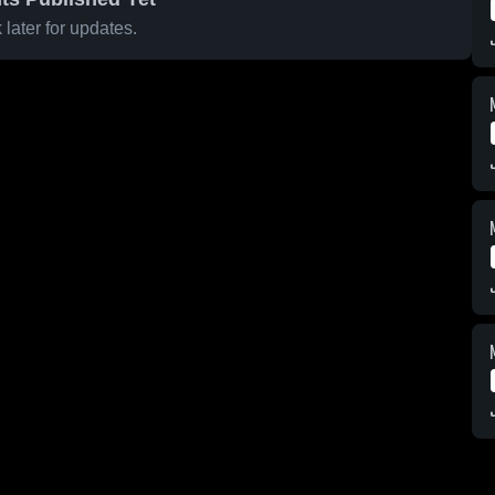
later for updates.