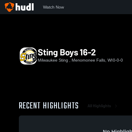
Watch Now
Home
MKSTN
Sting Boys 16-2
Sting Boys 16-2
Milwaukee Sting , Menomonee Falls, WI
0-0-0
RECENT HIGHLIGHTS
All Highlights
No Highligh