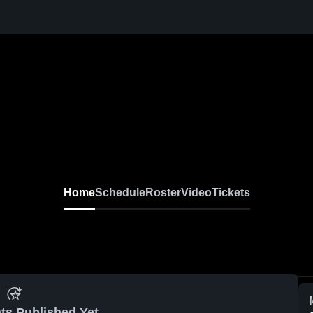
Home
Schedule
Roster
Video
Tickets
ts Published Yet