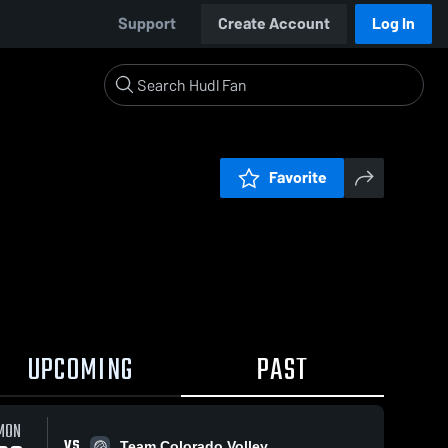
Support
Create Account
Log In
Favorite
UPCOMING
PAST
MON
VS
Team Colorado Volley