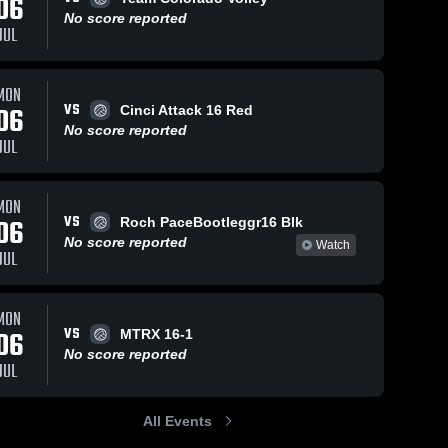
06
No score reported
JUL
MON
VS
06
Cinci Attack 16 Red
No score reported
JUL
MON
VS
06
Roch PaceBootleggr16 Blk
No score reported
Watch
JUL
MON
VS
06
MTRX 16-1
No score reported
JUL
All Events