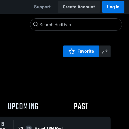
Support
Create Account
Log In
Favorite
UPCOMING
PAST
FRI
VS
Excel 18N Red