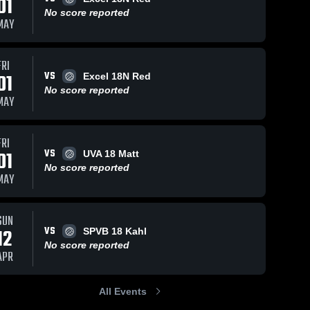
01
No score reported
MAY
FRI
VS
01
Excel 18N Red
No score reported
MAY
FRI
VS
01
UVA 18 Matt
No score reported
MAY
SUN
VS
12
SPVB 18 Kahl
No score reported
APR
All Events