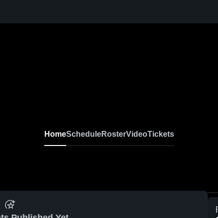
Home
Schedule
Roster
Video
Tickets
ts Published Yet