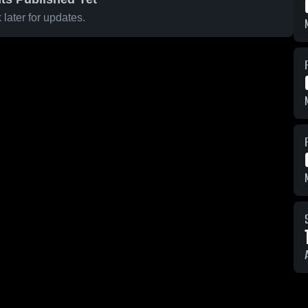
later for updates.