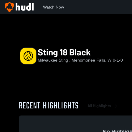
Watch Now
Home
MKSTN
Sting 18 Black
Sting 18 Black
Milwaukee Sting , Menomonee Falls, WI
0-1-0
RECENT HIGHLIGHTS
All Highlights
No Highligh