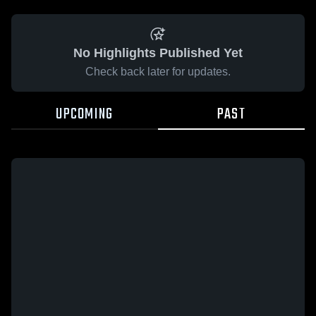
No Highlights Published Yet
Check back later for updates.
UPCOMING
PAST