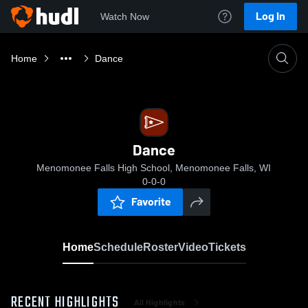
Log In
Watch Now
Home
Dance
Dance
Menomonee Falls High School, Menomonee Falls, WI
0-0-0
Favorite
Home
Schedule
Roster
Video
Tickets
RECENT HIGHLIGHTS
All Highlights