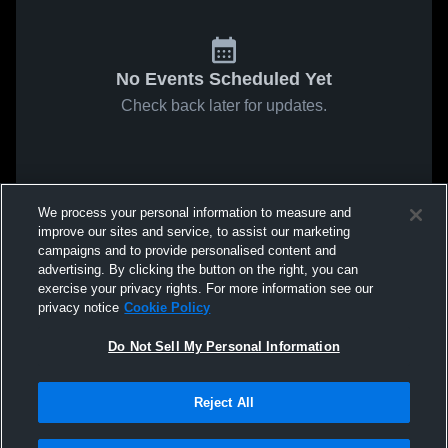
No Events Scheduled Yet
Check back later for updates.
We process your personal information to measure and
improve our sites and service, to assist our marketing
campaigns and to provide personalised content and
advertising. By clicking the button on the right, you can
exercise your privacy rights. For more information see our
privacy notice
Cookie Policy
Do Not Sell My Personal Information
Reject All