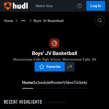
Log In
Watch Now
Home
Boys' JV Basketball
Boys' JV Basketball
Menomonee Falls High School, Menomonee Falls, WI
Favorite
Home
Schedule
Roster
Video
Tickets
RECENT HIGHLIGHTS
All Highlights