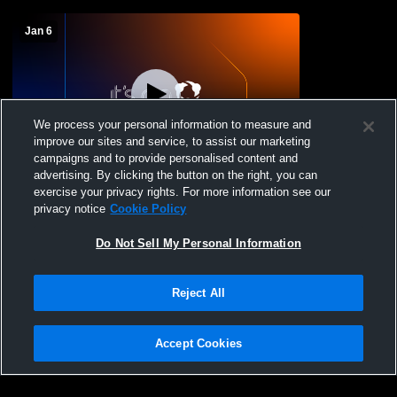
Jan 6
We process your personal information to measure and
improve our sites and service, to assist our marketing
campaigns and to provide personalised content and
advertising. By clicking the button on the right, you can
Menomonee Falls vs Hamilton High
exercise your privacy rights. For more information see our
School Boys' JuniorVarsity Basketball
privacy notice
Cookie Policy
Do Not Sell My Personal Information
Reject All
Accept Cookies
Privacy Policy
|
Terms & Conditions
|
Software License Agreement
|
Do
Not Sell My Personal Information
|
Cookies
|
Security
Hudl is a product and service of Agile Sports Technologies, Inc. All text and design