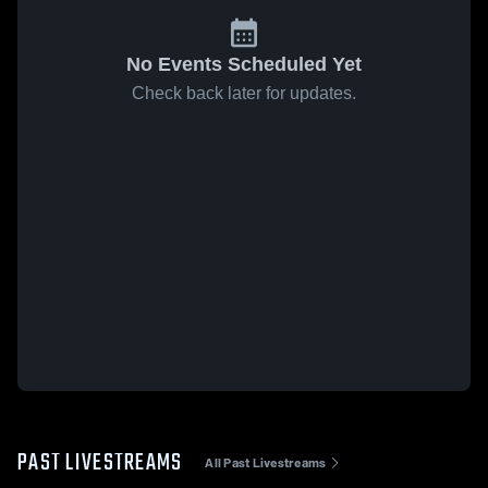
No Events Scheduled Yet
Check back later for updates.
PAST LIVESTREAMS
All Past Livestreams