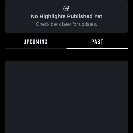
No Highlights Published Yet
Check back later for updates.
UPCOMING
PAST