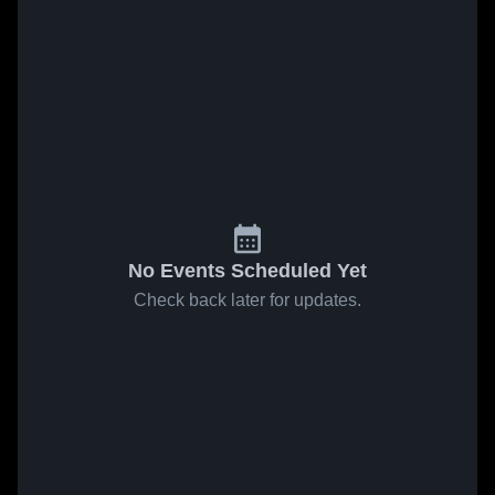
No Events Scheduled Yet
Check back later for updates.