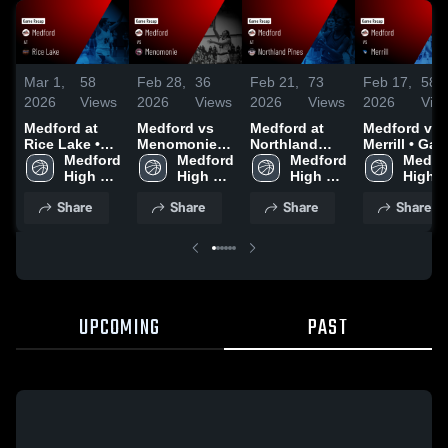
Mar 1,
58
Feb 28,
36
Feb 21,
73
Feb 17,
58
2026
Views
2026
Views
2026
Views
2026
Vie
Medford at
Medford vs
Medford at
Medford vs
Rice Lake •
Menomonie •
Northland
Merrill • Game
Game Recap •
Medford 
Game Recap •
Medford 
Pines • Game
Medford 
Recap • Feb
Medfor
Feb 28, 2026
High 
Feb 27, 2026
High 
Recap • Feb
High 
16, 2026
High 
School
School
20, 2026
School
Schoo
Share
Share
Share
Share
UPCOMING
PAST