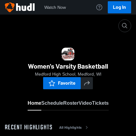
Log In
Watch Now
Home
Women's Varsity Basketball
Women's Varsity Basketball
Medford High School, Medford, WI
Favorite
Home
Schedule
Roster
Video
Tickets
RECENT HIGHLIGHTS
All Highlights