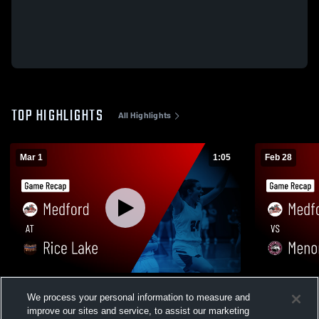
TOP HIGHLIGHTS
All Highlights
Mar 1
1:05
Feb 28
Medford at Rice Lake • Game Recap • Feb
Medford vs Menomonie • Game Recap •
We process your personal information to measure and
28, 2026
Feb 27, 202
improve our sites and service, to assist our marketing
58
Views
36
Views