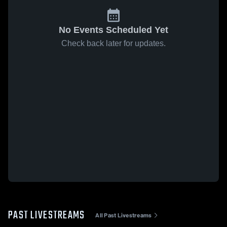
No Events Scheduled Yet
Check back later for updates.
PAST LIVESTREAMS
All Past Livestreams