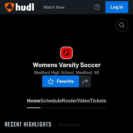
Log In
Watch Now
Home
Womens Varsity Soccer
Womens Varsity Soccer
Medford High School, Medford, WI
Favorite
Home
Schedule
Roster
Video
Tickets
RECENT HIGHLIGHTS
All Highlights