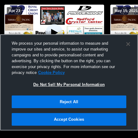
Apr 23
May 15, 2025
We process your personal information to measure and
improve our sites and service, to assist our marketing
T 2
-
2
campaigns and to provide personalised content and
advertising. By clicking the button on the right, you can
Medford - Womens Varsity Soccer -
Medford Hi
exercise your privacy rights. For more information see our
04/23/2026
School Wom
privacy notice
Cookie Policy
Do Not Sell My Personal Information
Reject All
Accept Cookies
Privacy Policy
|
Terms & Conditions
|
Software License Agreement
|
Do
Not Sell My Personal Information
|
Cookies
|
Security
Hudl is a product and service of Agile Sports Technologies, Inc. All text and design