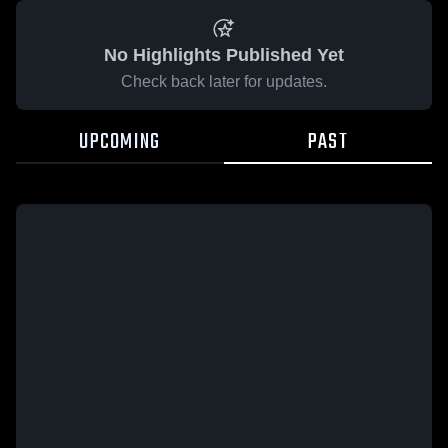
No Highlights Published Yet
Check back later for updates.
UPCOMING
PAST