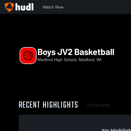
Watch Now
Home
MASH
Boys JV2 Basketball
Boys JV2 Basketball
Medford High School, Medford, WI
RECENT HIGHLIGHTS
All Highlights
No Highligh