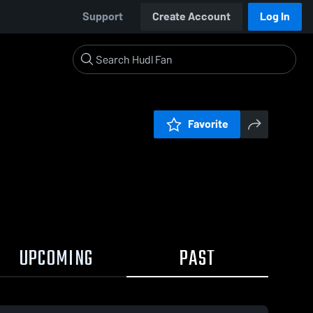
Support
Create Account
Log In
Favorite
UPCOMING
PAST