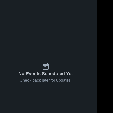
No Events Scheduled Yet
Check back later for updates.