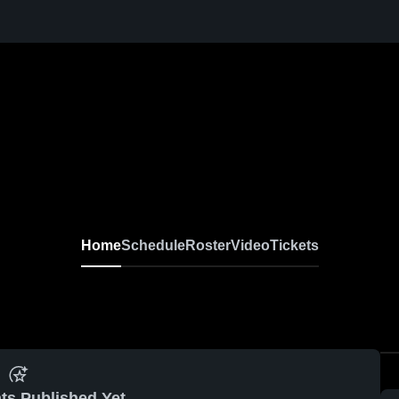
Home
Schedule
Roster
Video
Tickets
ts Published Yet