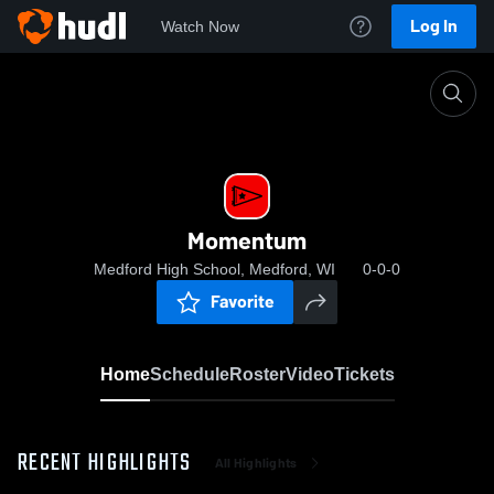
Log In
Watch Now
Home
Momentum
Momentum
Medford High School, Medford, WI
0-0-0
Favorite
Home
Schedule
Roster
Video
Tickets
RECENT HIGHLIGHTS
All Highlights