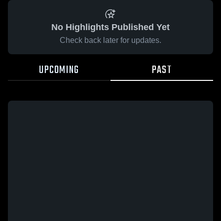
No Highlights Published Yet
Check back later for updates.
UPCOMING
PAST