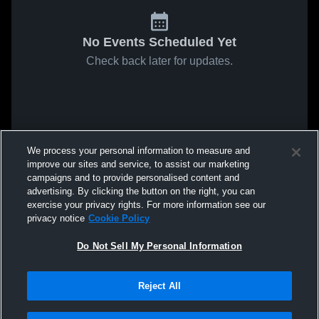
No Events Scheduled Yet
Check back later for updates.
We process your personal information to measure and
improve our sites and service, to assist our marketing
campaigns and to provide personalised content and
advertising. By clicking the button on the right, you can
exercise your privacy rights. For more information see our
privacy notice
Cookie Policy
Do Not Sell My Personal Information
Reject All