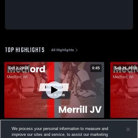
TOP HIGHLIGHTS
All Highlights
Oct 3, 2018
0:45
Sep 26, 2018
Matchup: Medford vs. Merrill JV 2018
We process your personal information to measure and
589
Views
83
Views
improve our sites and service, to assist our marketing