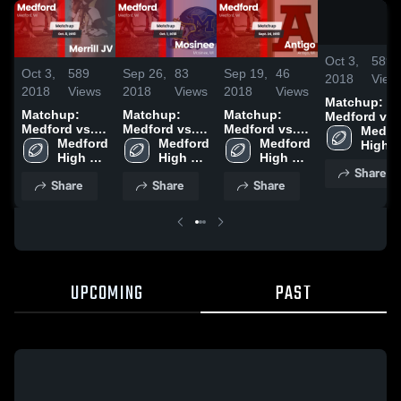
Oct 3,
589
Oct 3,
589
Sep 26,
83
Sep 19,
46
2018
View
2018
Views
2018
Views
2018
Views
Matchup:
Matchup:
Matchup:
Matchup:
Medford vs.
Medford vs.
Medford vs.
Medford vs.
Merrill JV
Medfor
Merrill JV
Medford 
Medford 
Mosinee 2018
Medford 
Antigo 2018
2018
High 
2018
High 
High 
High 
Schoo
Share
School
School
School
Share
Share
Share
UPCOMING
PAST