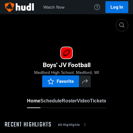
Log In
Watch Now
Home
Boys' JV Football
Boys' JV Football
Medford High School, Medford, WI
Favorite
Home
Schedule
Roster
Video
Tickets
RECENT HIGHLIGHTS
All Highlights