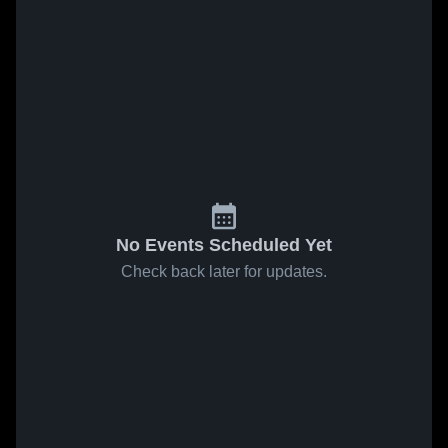
No Events Scheduled Yet
Check back later for updates.