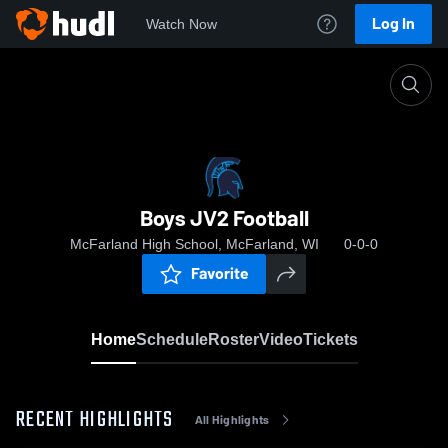
Log In
Watch Now
Home
Boys JV2 Football
Boys JV2 Football
McFarland High School, McFarland, WI
0-0-0
Favorite
Home
Schedule
Roster
Video
Tickets
RECENT HIGHLIGHTS
All Highlights