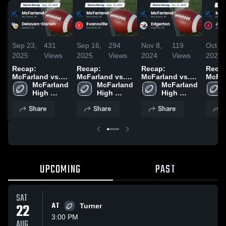
Sep 23,
431
Sep 16,
294
Nov 8,
119
Oct 15
2025
Views
2025
Views
2024
Views
2024
Recap:
Recap:
Recap:
Recap
McFarland vs.
McFarland vs.
McFarland vs.
McFarl
Delavan-Darien
McFarland 
McFarland 
Evansville 2025
McFarland 
Edgerton 2024
2025
High 
High 
High 
School
School
School
Share
Share
Share
S
UPCOMING
PAST
SAT
22
AT
Turner
3:00 PM
AUG