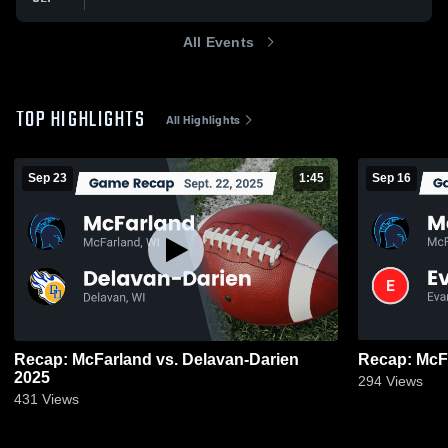
All Events
TOP HIGHLIGHTS
All Highlights
Sep 23
1:45
Sep 16
Recap: McFarland vs. Delavan-Darien
2025
294
Views
431
Views