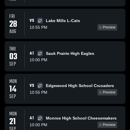
FRI
VS
28
Lake Mills L-Cats
10:55 PM
Preview
AUG
THU
03
AT
Sauk Prairie High Eagles
10:00 PM
SEP
MON
VS
14
Edgewood High School Crusaders
10:55 PM
Preview
SEP
MON
AT
21
Monroe High School Cheesemakers
10:00 PM
Preview
SEP