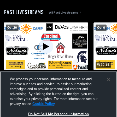
PAST LIVESTREAMS
All Past Livestreams
Oct 20
Oct 6
W 30
-
14
McFarland High School vs Edgerton High
McFarland H
We process your personal information to measure and
School Mens JV Football
School Men
improve our sites and service, to assist our marketing
campaigns and to provide personalised content and
advertising. By clicking the button on the right, you can
exercise your privacy rights. For more information see our
privacy notice
Cookie Policy
Do Not Sell My Personal Information