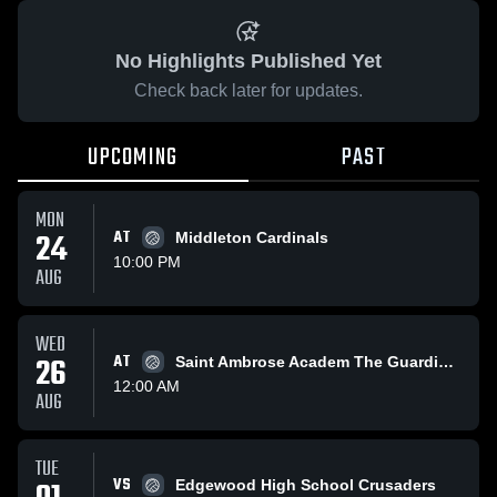
No Highlights Published Yet
Check back later for updates.
UPCOMING
PAST
MON
24
AT
Middleton Cardinals
10:00 PM
AUG
WED
26
AT
Saint Ambrose Academ The Guardians
12:00 AM
AUG
TUE
VS
Edgewood High School Crusaders