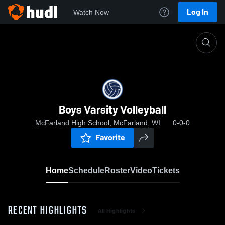
Log In
Watch Now
Home
Boys Varsity Volleyball
Boys Varsity Volleyball
McFarland High School, McFarland, WI
0-0-0
Favorite
Home
Schedule
Roster
Video
Tickets
RECENT HIGHLIGHTS
All Highlights