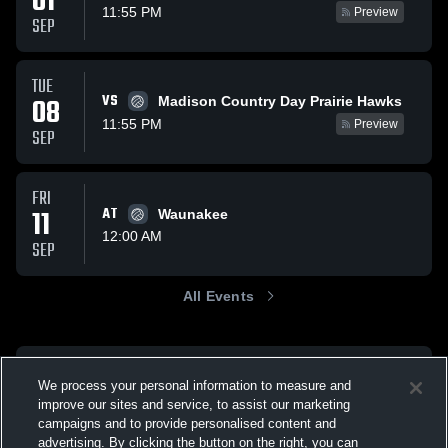
01
11:55 PM
Preview
SEP
TUE
VS
08
Madison Country Day Prairie Hawks
11:55 PM
Preview
SEP
FRI
11
AT
Waunakee
12:00 AM
SEP
All Events
We process your personal information to measure and
improve our sites and service, to assist our marketing
campaigns and to provide personalised content and
advertising. By clicking the button on the right, you can