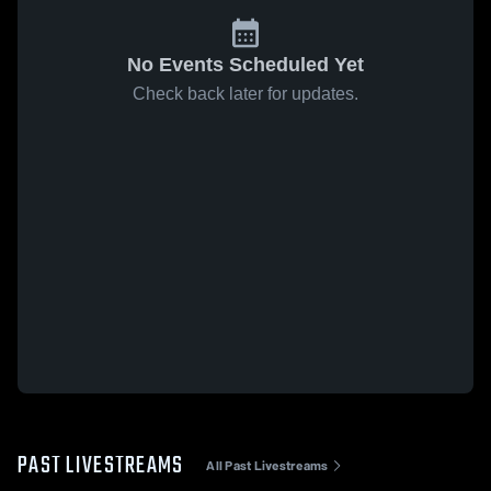
No Events Scheduled Yet
Check back later for updates.
PAST LIVESTREAMS
All Past Livestreams