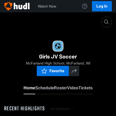
Log In
Watch Now
Home
Girls JV Soccer
Girls JV Soccer
McFarland High School, McFarland, WI
Favorite
Home
Schedule
Roster
Video
Tickets
RECENT HIGHLIGHTS
All Highlights