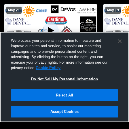
May 21
May 19
We process your personal information to measure and
improve our sites and service, to assist our marketing
campaigns and to provide personalised content and
advertising. By clicking the button on the right, you can
Lake Mills vs McFarland High School Girls'
McFarland 
exercise your privacy rights. For more information see our
JuniorVarsity Soccer
High Schoo
privacy notice
Cookie Policy
Do Not Sell My Personal Information
Reject All
Accept Cookies
Privacy Policy
|
Terms & Conditions
|
Software License Agreement
|
Do
Not Sell My Personal Information
|
Cookies
|
Security
Hudl is a product and service of Agile Sports Technologies, Inc. All text and design