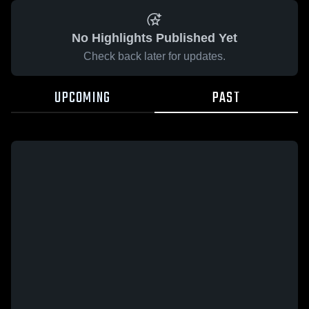
No Highlights Published Yet
Check back later for updates.
UPCOMING
PAST