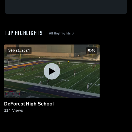
TOP HIGHLIGHTS
All Highlights
Sep 21, 2024
0:40
DeForest High School
114
Views