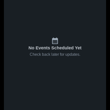
No Events Scheduled Yet
Check back later for updates.