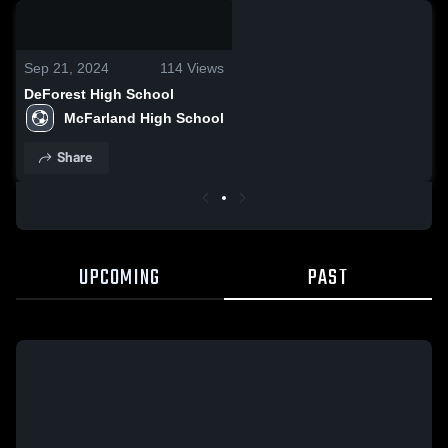
0:18 / 0:40
Sep 21, 2024
114
Views
DeForest High School
McFarland High School
Share
UPCOMING
PAST