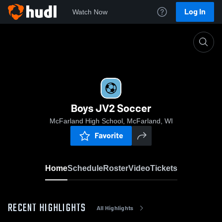
Log In
Watch Now
Home
Boys JV2 Soccer
Boys JV2 Soccer
McFarland High School, McFarland, WI
Favorite
Home
Schedule
Roster
Video
Tickets
RECENT HIGHLIGHTS
All Highlights