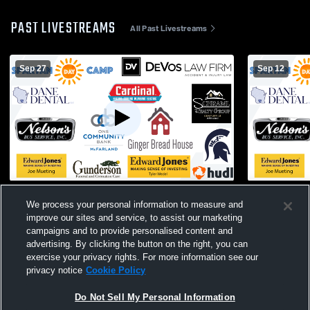
PAST LIVESTREAMS
All Past Livestreams
Sep 27
Sep 12
McFarland High School vs East High
McFarland 
We process your personal information to measure and
School Mens Freshman Soccer
School Men
improve our sites and service, to assist our marketing
campaigns and to provide personalised content and
advertising. By clicking the button on the right, you can
exercise your privacy rights. For more information see our
privacy notice
Cookie Policy
Do Not Sell My Personal Information