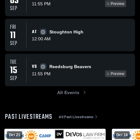
03
11:55 PM
Preview
SEP
FRI
11
AT
Stoughton High
12:00 AM
SEP
TUE
VS
15
Reedsburg Beavers
11:55 PM
Preview
SEP
All Events
PAST LIVESTREAMS
All Past Livestreams
Oct 21
Oct 16