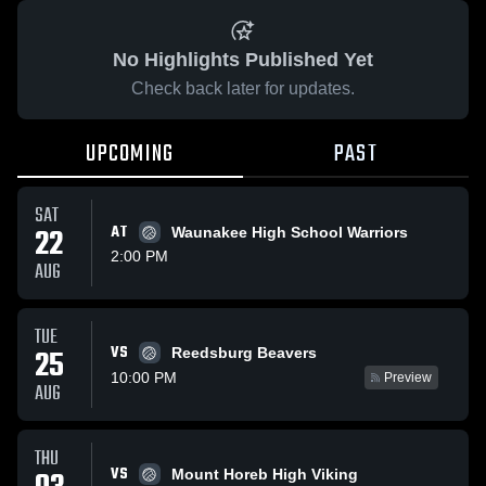
No Highlights Published Yet
Check back later for updates.
UPCOMING
PAST
SAT
22
AT
Waunakee High School Warriors
2:00 PM
AUG
TUE
VS
25
Reedsburg Beavers
10:00 PM
Preview
AUG
THU
VS
Mount Horeb High Viking