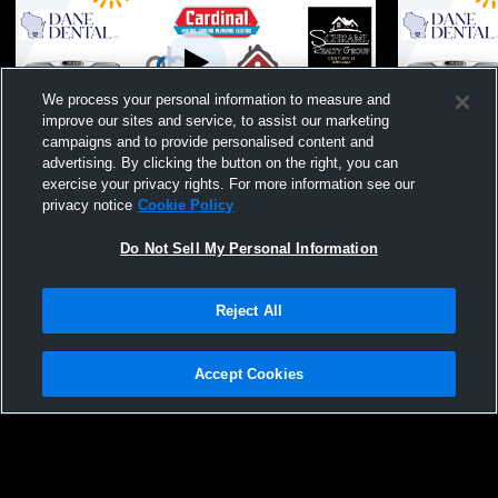
We process your personal information to measure and
improve our sites and service, to assist our marketing
W 3
-
0
W 3
-
1
campaigns and to provide personalised content and
advertising. By clicking the button on the right, you can
McFarland High School vs Monroe High
McFarland 
exercise your privacy rights. For more information see our
School Womens Varsity Volleyball
High School
privacy notice
Cookie Policy
Do Not Sell My Personal Information
Reject All
Accept Cookies
Privacy Policy
|
Terms & Conditions
|
Software License Agreement
|
Do
Not Sell My Personal Information
|
Cookies
|
Security
Hudl is a product and service of Agile Sports Technologies, Inc. All text and design
©2007-2026. All rights reserved.