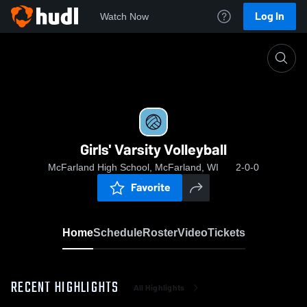
Log In
Watch Now
Home
Girls' Varsity Volleyball
Girls' Varsity Volleyball
McFarland High School, McFarland, WI
2-0-0
Favorite
Home
Schedule
Roster
Video
Tickets
RECENT HIGHLIGHTS
All Highlights