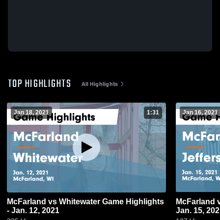
TOP HIGHLIGHTS
All Highlights
Jan 18, 2021
1:31
Jan 16, 2021
McFarland vs Whitewater Game Highlights
McFarland vs Jefferson Game Highlights -
- Jan. 12, 2021
Jan. 15, 20