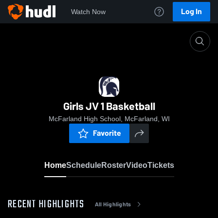
Log In
Watch Now
Home
Girls JV 1 Basketball
Girls JV 1 Basketball
McFarland High School, McFarland, WI
Favorite
Home
Schedule
Roster
Video
Tickets
RECENT HIGHLIGHTS
All Highlights