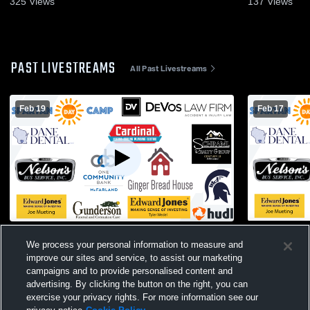
325
Views
137
Views
PAST LIVESTREAMS
All Past Livestreams
Feb 19
Feb 17
McFarland High School vs Stoughton
McFarland H
We process your personal information to measure and
High School Womens JV Basketball
West High 
improve our sites and service, to assist our marketing
campaigns and to provide personalised content and
advertising. By clicking the button on the right, you can
exercise your privacy rights. For more information see our