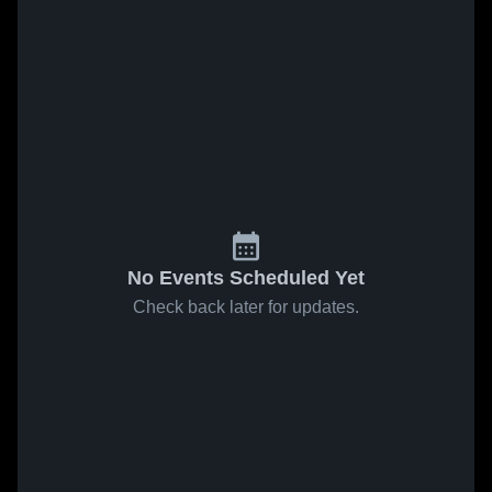
No Events Scheduled Yet
Check back later for updates.