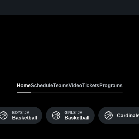
Home
Schedule
Teams
Video
Tickets
Programs
BOYS' JV
GIRLS' JV
Cardinal
Basketball
Basketball