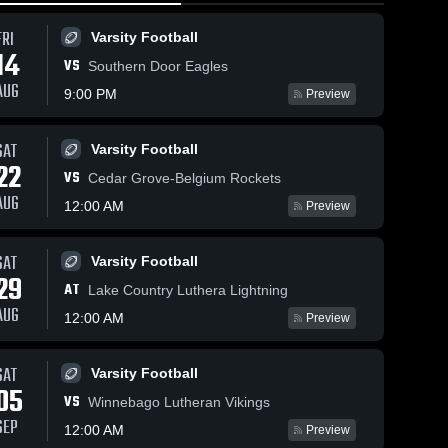
FRI
Varsity Football
14
VS
Southern Door Eagles
AUG
9:00 PM
Preview
SAT
Varsity Football
80
Views
Feb 21, 2026
112
Views
Feb 21, 20
22
VS
Mayville at
Mayville at
Cedar Grove-Belgium Rockets
Share
Share
Campbellsport
Campbell
AUG
12:00 AM
Preview
•
• Game Recap
Girls' 
• Game R
Girls' 
Varsity 
Varsit
• Feb 19, 2026
• Feb 19, 
ll
Basketball
Bask
SAT
Varsity Football
29
AT
Lake Country Luthera Lightning
AUG
12:00 AM
Preview
SAT
Varsity Football
05
VS
Winnebago Lutheran Vikings
SEP
12:00 AM
Preview