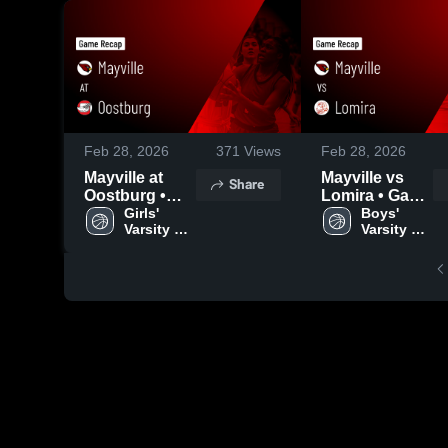
Feb 28, 2026
371
Views
Feb 28, 2026
Mayville at
Mayville vs
Share
Oostburg •
Lomira • Game
Game Recap •
Girls' 
Recap • Feb
Boys' 
Varsity 
Varsity 
Feb 27, 2026
26, 2026
Basketball
Basketball