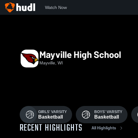
Watch Now
Home
MHS
Mayville High School
Mayville, WI
GIRLS' VARSITY
BOYS' VARSITY
Basketball
Basketball
RECENT HIGHLIGHTS
All Highlights