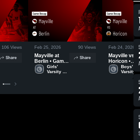
106
Views
Feb 25, 2026
90
Views
Feb 24, 2026
Mayville at
Mayville vs
Share
Share
Berlin • Game
Horicon •
Recap • Feb
Girls' 
Game Recap 
Boys' 
Varsity 
Varsity 
24, 2026
Feb 23, 2026
Basketball
Basketba