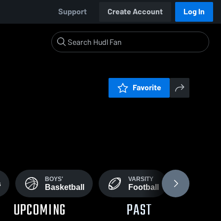
Support
Create Account
Log In
Favorite
BOYS'
VARSITY
BOYS'
s
Basketball
Football
Foot
UPCOMING
PAST