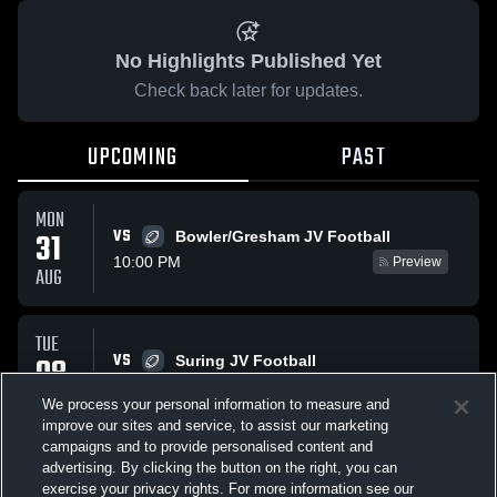
No Highlights Published Yet
Check back later for updates.
UPCOMING
PAST
MON
VS
31
Bowler/Gresham JV Football
10:00 PM
Preview
AUG
TUE
VS
08
Suring JV Football
9:25 PM
Preview
SEP
We process your personal information to measure and
improve our sites and service, to assist our marketing
campaigns and to provide personalised content and
All Events
advertising. By clicking the button on the right, you can
exercise your privacy rights. For more information see our