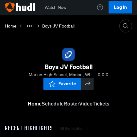
Log In
Watch Now
Home
Boys JV Football
Boys JV Football
Marion High School, Marion, WI
0-0-0
Favorite
Home
Schedule
Roster
Video
Tickets
RECENT HIGHLIGHTS
All Highlights