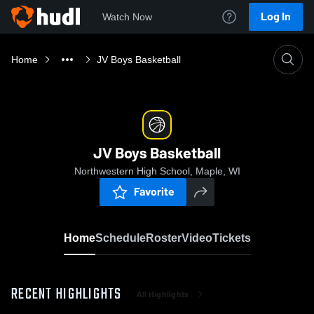
Log In
Watch Now
Home
JV Boys Basketball
JV Boys Basketball
Northwestern High School, Maple, WI
Favorite
Home
Schedule
Roster
Video
Tickets
RECENT HIGHLIGHTS
All Highlights