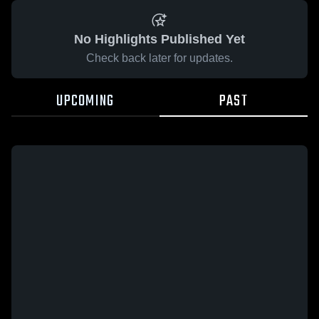
No Highlights Published Yet
Check back later for updates.
UPCOMING
PAST