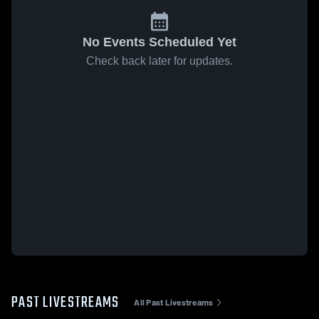
No Events Scheduled Yet
Check back later for updates.
PAST LIVESTREAMS
All Past Livestreams