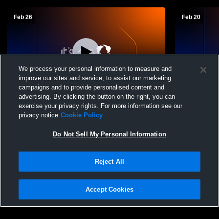
Feb 26
Feb 20
We process your personal information to measure and
improve our sites and service, to assist our marketing
campaigns and to provide personalised content and
advertising. By clicking the button on the right, you can
Northwestern High School vs Cumberland
Northweste
exercise your privacy rights. For more information see our
High School Mens JV Basketball
Boys' Junio
privacy notice
Cookie Policy
Do Not Sell My Personal Information
Reject All
Accept Cookies
Privacy Policy
|
Terms & Conditions
|
Software License Agreement
|
Do
Not Sell My Personal Information
|
Cookies
|
Security
Hudl is a product and service of Agile Sports Technologies, Inc. All text and design