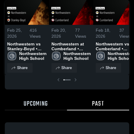
Feb 25,
416
Feb 20,
77
Feb 18,
37
2026
Views
2026
Views
2026
Views
Northwestern vs
Northwestern at
Northwestern vs
Stanley-Boyd •
Cumberland •
Cumberland •
Game Recap • Feb
Northwestern 
Game Recap • Feb
Northwestern 
Game Recap • Feb
Northwestern
24, 2026
High School
19, 2026
High School
17, 2026
High School
Share
Share
Share
UPCOMING
PAST