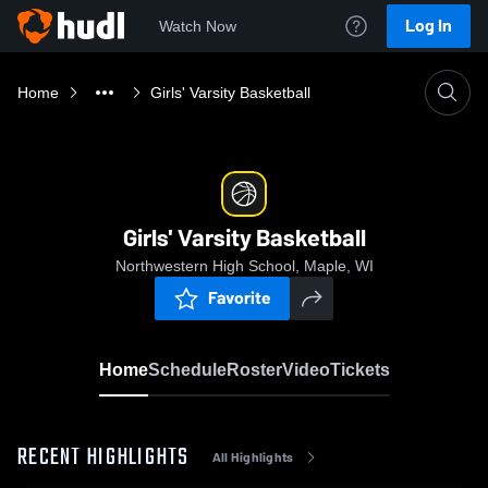
Log In
Watch Now
Home
Girls' Varsity Basketball
Girls' Varsity Basketball
Northwestern High School, Maple, WI
Favorite
Home
Schedule
Roster
Video
Tickets
RECENT HIGHLIGHTS
All Highlights