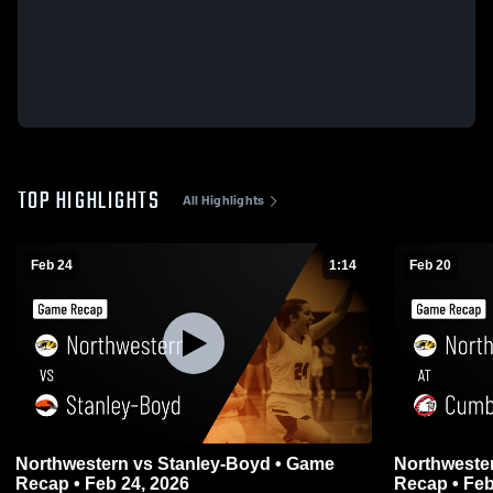
TOP HIGHLIGHTS
All Highlights
Feb 24
1:14
Feb 20
Northwestern vs Stanley-Boyd • Game
Northwestern at Cumberland 
Recap • Feb 24, 2026
Recap • Feb