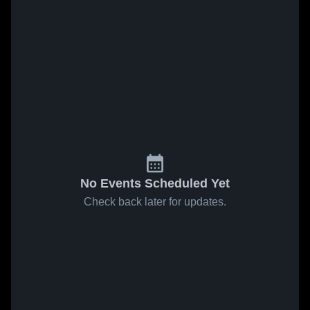
No Events Scheduled Yet
Check back later for updates.