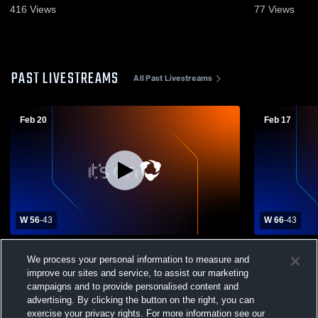
416
Views
77
Views
PAST LIVESTREAMS
All Past Livestreams
Feb 20
Feb 17
W 56
-
43
W 66
-
43
Cumberland High School vs Northwestern
Northweste
We process your personal information to measure and
High School Womens Varsity Basketball
High Schoo
improve our sites and service, to assist our marketing
campaigns and to provide personalised content and
advertising. By clicking the button on the right, you can
exercise your privacy rights. For more information see our