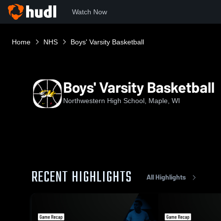
Watch Now
Home
NHS
Boys' Varsity Basketball
Boys' Varsity Basketball
Northwestern High School, Maple, WI
RECENT HIGHLIGHTS
All Highlights