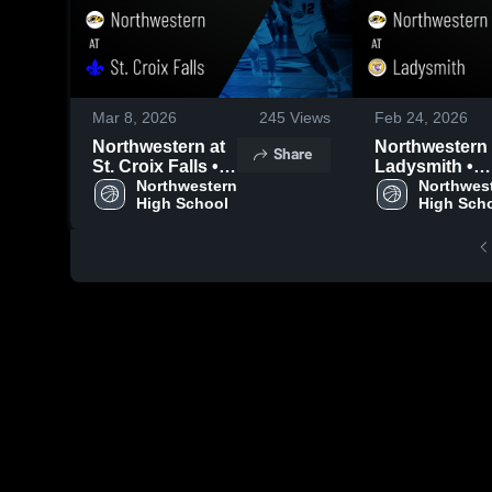
Mar 8, 2026
245
Views
Feb 24, 2026
Northwestern at
Northwestern at
Share
St. Croix Falls •
Ladysmith •
Game Recap •
Northwestern 
Game Recap •
Northwest
High School
High Sch
Mar 6, 2026
Feb 23, 2026