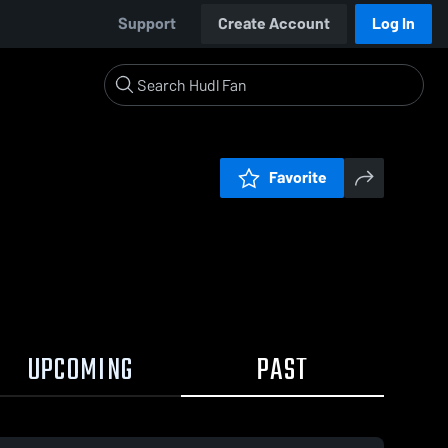
Support
Create Account
Log In
Favorite
UPCOMING
PAST