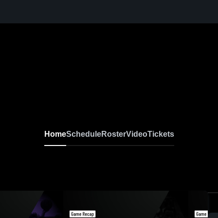
Home
Schedule
Roster
Video
Tickets