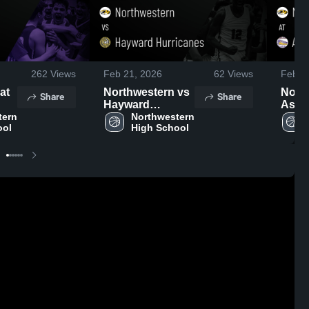
262
Views
Feb 21, 2026
62
Views
Feb 2
Northwestern vs
North
Share
Share
Hayward
Ashland 
ern 
Hurricanes •
Northwestern 
Recap
ool
High School
Game Recap •
2026
Feb 20, 2026