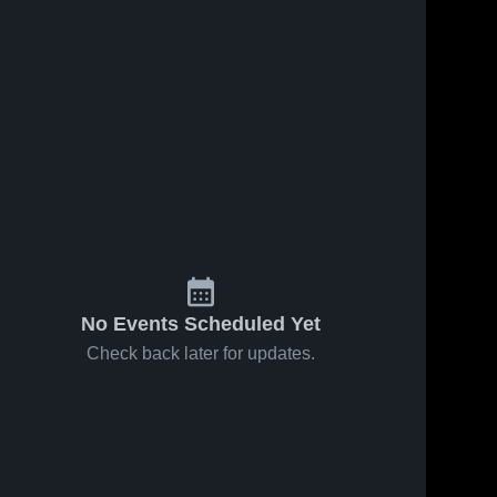
0, 2026
37
Views
Feb 18, 2026
36
Views
western at
Northwestern vs
Share
Share
• Game
St. Croix Falls •
 • Feb 17,
Northwestern 
Game Recap •
Northwestern 
High School
High School
Feb 16, 2026
No Events Scheduled Yet
Check back later for updates.