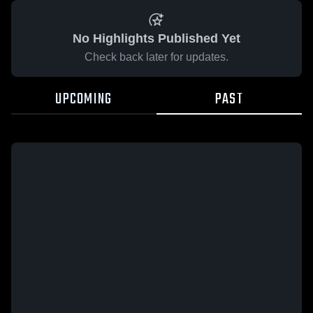
No Highlights Published Yet
Check back later for updates.
UPCOMING
PAST