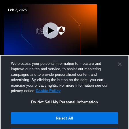
Feb 7, 2025
Main Gym Recording
We process your personal information to measure and
improve our sites and service, to assist our marketing
campaigns and to provide personalised content and
advertising. By clicking the button on the right, you can
exercise your privacy rights. For more information see our
privacy notice
Cookie Policy
Do Not Sell My Personal Information
Reject All
Privacy Policy
|
Terms & Conditions
|
Software License Agreement
|
Do
Not Sell My Personal Information
|
Cookies
|
Security
Hudl is a product and service of Agile Sports Technologies, Inc. All text and design