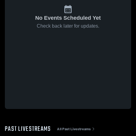
No Events Scheduled Yet
Check back later for updates.
PAST LIVESTREAMS
All Past Livestreams