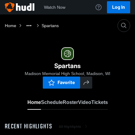
Log In
Watch Now
Home
Spartans
Spartans
Madison Memorial High School, Madison, WI
Favorite
Home
Schedule
Roster
Video
Tickets
RECENT HIGHLIGHTS
All Highlights