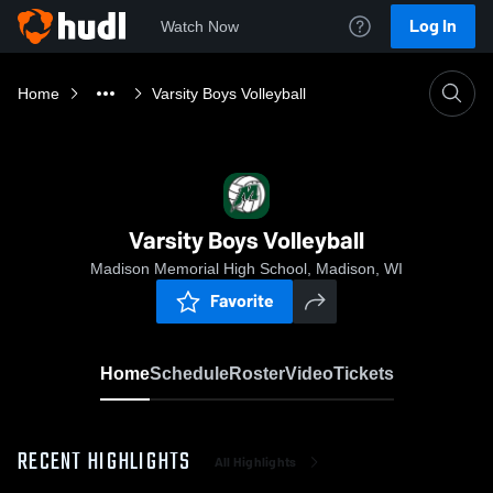
Log In
Watch Now
Home
Varsity Boys Volleyball
Varsity Boys Volleyball
Madison Memorial High School, Madison, WI
Favorite
Home
Schedule
Roster
Video
Tickets
RECENT HIGHLIGHTS
All Highlights