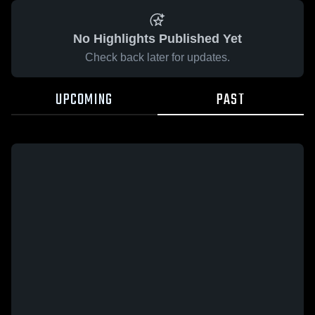
No Highlights Published Yet
Check back later for updates.
UPCOMING
PAST