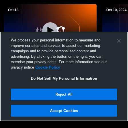
Oct 18
Oct 10, 2024
We process your personal information to measure and
improve our sites and service, to assist our marketing
L 1
-
2
campaigns and to provide personalised content and
advertising. By clicking the button on the right, you can
Madison Memorial - Varsity Boys Volleyball
Madison Me
exercise your privacy rights. For more information see our
- 10/18/2025
School Boys
privacy notice
Cookie Policy
Do Not Sell My Personal Information
Reject All
Accept Cookies
Privacy Policy
|
Terms & Conditions
|
Software License Agreement
|
Do
Not Sell My Personal Information
|
Cookies
|
Security
Hudl is a product and service of Agile Sports Technologies, Inc. All text and design