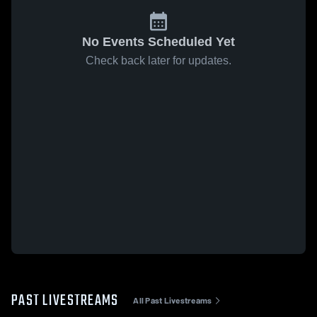
No Events Scheduled Yet
Check back later for updates.
PAST LIVESTREAMS
All Past Livestreams