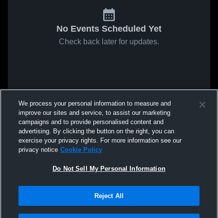
No Events Scheduled Yet
Check back later for updates.
We process your personal information to measure and
improve our sites and service, to assist our marketing
campaigns and to provide personalised content and
advertising. By clicking the button on the right, you can
exercise your privacy rights. For more information see our
privacy notice
Cookie Policy
Do Not Sell My Personal Information
Reject All