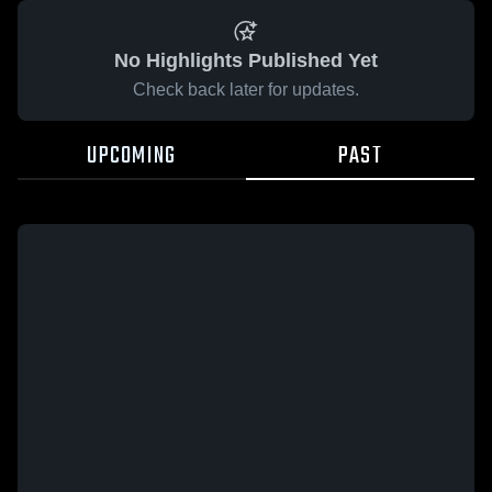
No Highlights Published Yet
Check back later for updates.
UPCOMING
PAST