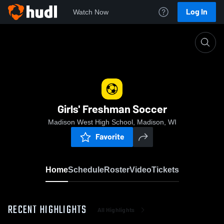
Log In
Watch Now
Home
Girls' Freshman Soccer
Girls' Freshman Soccer
Madison West High School, Madison, WI
Favorite
Home
Schedule
Roster
Video
Tickets
RECENT HIGHLIGHTS
All Highlights