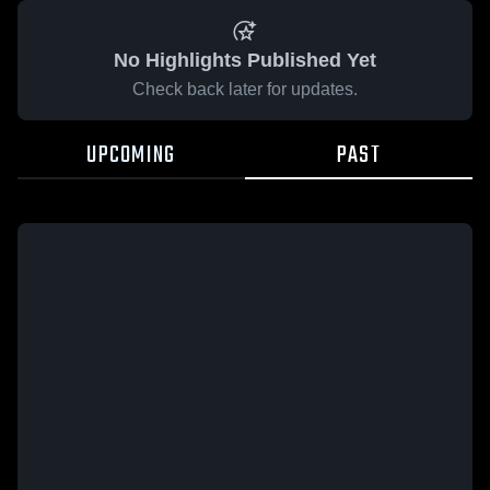
No Highlights Published Yet
Check back later for updates.
UPCOMING
PAST