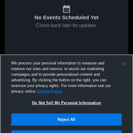
No Events Scheduled Yet
Check back later for updates.
We process your personal information to measure and
improve our sites and service, to assist our marketing
campaigns and to provide personalised content and
advertising. By clicking the button on the right, you can
exercise your privacy rights. For more information see our
privacy notice
Cookie Policy
Do Not Sell My Personal Information
Reject All