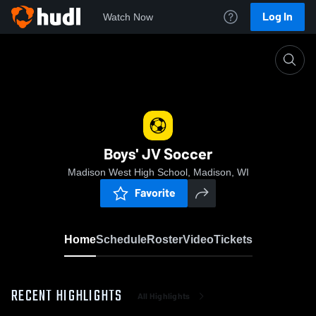
Log In
Watch Now
Home
Boys' JV Soccer
Boys' JV Soccer
Madison West High School, Madison, WI
Favorite
Home
Schedule
Roster
Video
Tickets
RECENT HIGHLIGHTS
All Highlights