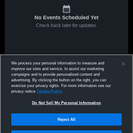
No Events Scheduled Yet
Check back later for updates.
We process your personal information to measure and
improve our sites and service, to assist our marketing
campaigns and to provide personalised content and
advertising. By clicking the button on the right, you can
exercise your privacy rights. For more information see our
privacy notice
Cookie Policy
Do Not Sell My Personal Information
Reject All