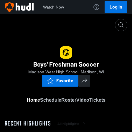
Log In
Watch Now
Home
Boys' Freshman Soccer
Boys' Freshman Soccer
Madison West High School, Madison, WI
Favorite
Home
Schedule
Roster
Video
Tickets
RECENT HIGHLIGHTS
All Highlights