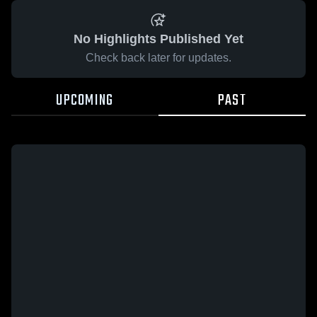
No Highlights Published Yet
Check back later for updates.
UPCOMING
PAST