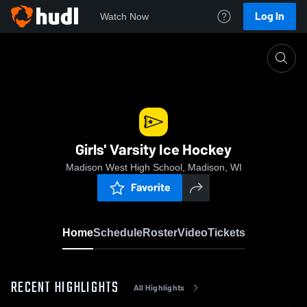
Log In
Watch Now
Home
Girls' Varsity Ice Hockey
Girls' Varsity Ice Hockey
Madison West High School, Madison, WI
Favorite
Home
Schedule
Roster
Video
Tickets
RECENT HIGHLIGHTS
All Highlights