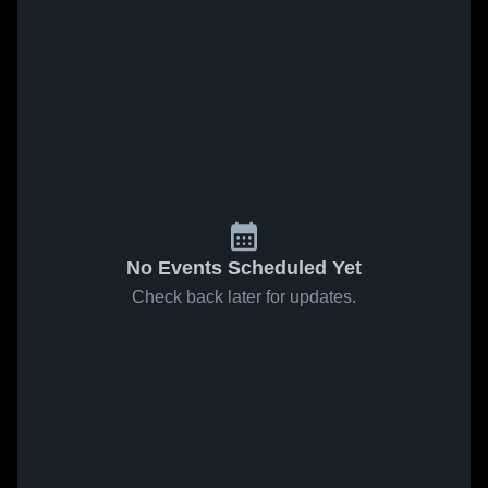
No Events Scheduled Yet
Check back later for updates.