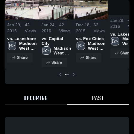
Jan 29,
42
Jan 29,
42
Jan 24,
42
Dec 18,
62
2016
Vi
2016
Views
2016
Views
2015
Views
vs. Lakesh
vs. Lakeshore
vs. Capital
vs. Fox Cities
Madis
Madison 
City
Madison 
West 
West 
Madison 
West 
High 
Share
High 
West 
High 
Scho
Share
Share
School
High 
School
Share
School
UPCOMING
PAST