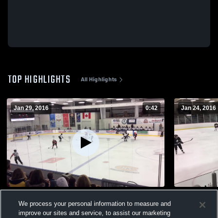
TOP HIGHLIGHTS
All Highlights
Jan 29, 2016
0:42
Jan 24, 2016
vs. Lakeshore
vs. Capital 
We process your personal information to measure and
42
Views
42
Views
improve our sites and service, to assist our marketing