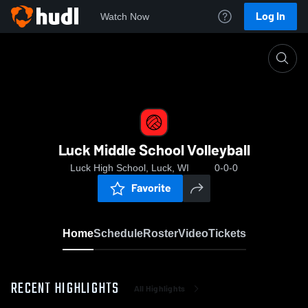
Log In
Watch Now
Home
Luck Middle School Volleyball
Luck Middle School Volleyball
Luck High School, Luck, WI
0-0-0
Favorite
Home
Schedule
Roster
Video
Tickets
RECENT HIGHLIGHTS
All Highlights