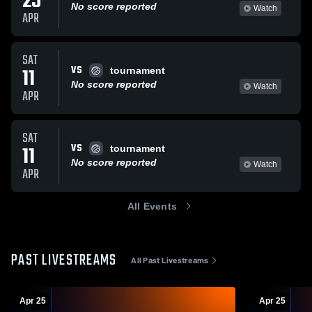
25
No score reported
Watch
APR
SAT
VS
11
tournament
No score reported
Watch
APR
SAT
VS
11
tournament
No score reported
Watch
APR
All Events
PAST LIVESTREAMS
All Past Livestreams
Apr 25
Apr 25