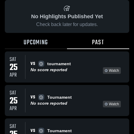
No Highlights Published Yet
Check back later for updates.
UPCOMING
PAST
SAT
VS
25
tournament
No score reported
Watch
APR
SAT
VS
25
Tournament
No score reported
Watch
APR
SAT
VS
Tournament