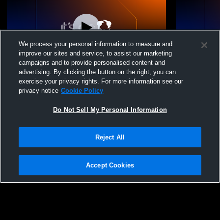
We process your personal information to measure and
improve our sites and service, to assist our marketing
campaigns and to provide personalised content and
advertising. By clicking the button on the right, you can
Volleyball Tournament New Gym(12-3pm)
Volleyball
exercise your privacy rights. For more information see our
privacy notice
Cookie Policy
Do Not Sell My Personal Information
Reject All
Accept Cookies
Privacy Policy
|
Terms & Conditions
|
Software License Agreement
|
Do
Not Sell My Personal Information
|
Cookies
|
Security
Hudl is a product and service of Agile Sports Technologies, Inc. All text and design
©2007-2026. All rights reserved.