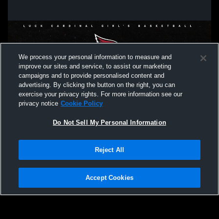
We process your personal information to measure and
improve our sites and service, to assist our marketing
campaigns and to provide personalised content and
advertising. By clicking the button on the right, you can
exercise your privacy rights. For more information see our
privacy notice
Cookie Policy
Do Not Sell My Personal Information
Privacy Policy
|
Terms & Conditions
|
Software License Agreement
|
Do
Reject All
Not Sell My Personal Information
|
Cookies
|
Security
Hudl is a product and service of Agile Sports Technologies, Inc. All text and design
©2007-2026. All rights reserved.
Accept Cookies