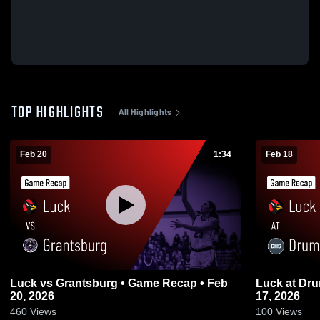
TOP HIGHLIGHTS
All Highlights
Feb 20
1:34
Feb 18
Luck vs Grantsburg • Game Recap • Feb
Luck at Drummond • Game Recap • Feb
20, 2026
17, 2026
460
Views
100
Views