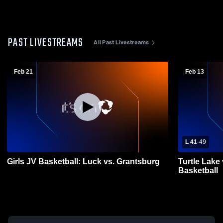
PAST LIVESTREAMS
All Past Livestreams
Feb 21
Feb 13
L 41
-
49
Girls JV Basketball: Luck vs. Grantsburg
Turtle Lake 
Basketball