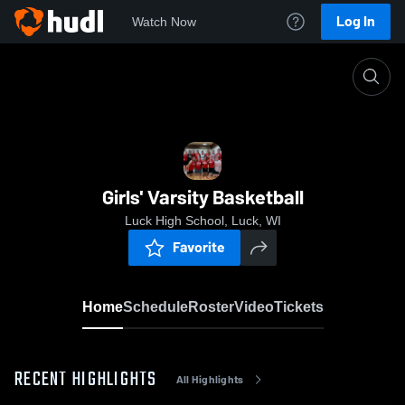
Log In
Watch Now
Home
Girls' Varsity Basketball
Girls' Varsity Basketball
Luck High School, Luck, WI
Favorite
Home
Schedule
Roster
Video
Tickets
RECENT HIGHLIGHTS
All Highlights