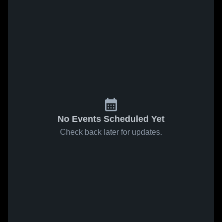
No Events Scheduled Yet
Check back later for updates.