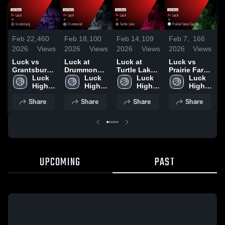
Feb 22,
460
Feb 18,
100
Feb 14,
109
Feb 7,
166
F
2026
Views
2026
Views
2026
Views
2026
Views
2
Luck vs
Luck at
Luck at
Luck vs
L
Grantsburg •
Drummond •
Turtle Lake •
Prairie Farm
Game Recap
Luck 
Game Recap
Luck 
Game Recap
Luck 
Clayton •
Luck 
S
• Feb 20,
High 
• Feb 17,
High 
• Feb 13,
High 
Game Recap
High 
D
2026
School
2026
School
2026
School
• Feb 6, 2026
School
Share
Share
Share
Share
•
UPCOMING
PAST