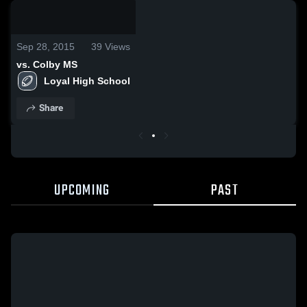
0:19 /
2:01
Sep 28, 2015
39
Views
vs. Colby MS
Loyal High School
Share
UPCOMING
PAST