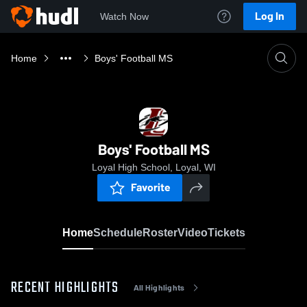
Log In
Watch Now
Home
Boys' Football MS
Boys' Football MS
Loyal High School, Loyal, WI
Favorite
Home
Schedule
Roster
Video
Tickets
RECENT HIGHLIGHTS
All Highlights