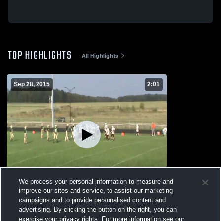
TOP HIGHLIGHTS
All Highlights
Sep 28, 2015
2:01
We process your personal information to measure and
improve our sites and service, to assist our marketing
campaigns and to provide personalised content and
vs. Colby MS
advertising. By clicking the button on the right, you can
39
Views
exercise your privacy rights. For more information see our