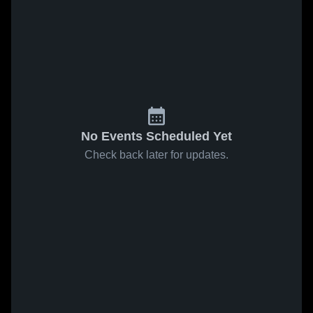
No Events Scheduled Yet
Check back later for updates.