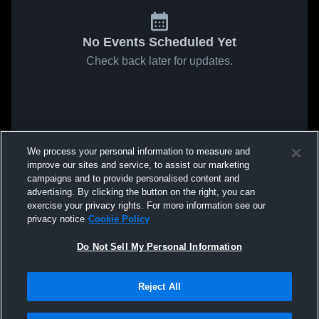
No Events Scheduled Yet
Check back later for updates.
We process your personal information to measure and
improve our sites and service, to assist our marketing
campaigns and to provide personalised content and
advertising. By clicking the button on the right, you can
exercise your privacy rights. For more information see our
privacy notice
Cookie Policy
Do Not Sell My Personal Information
Reject All