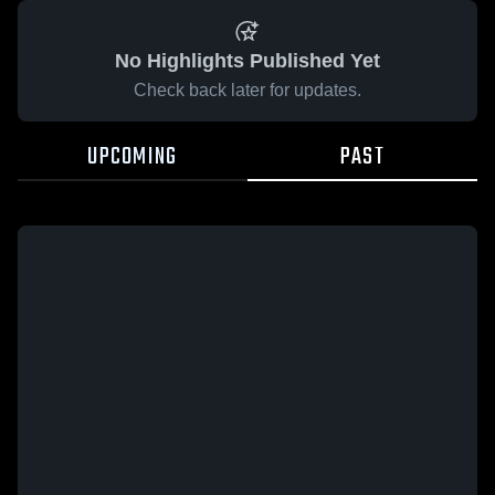
No Highlights Published Yet
Check back later for updates.
UPCOMING
PAST