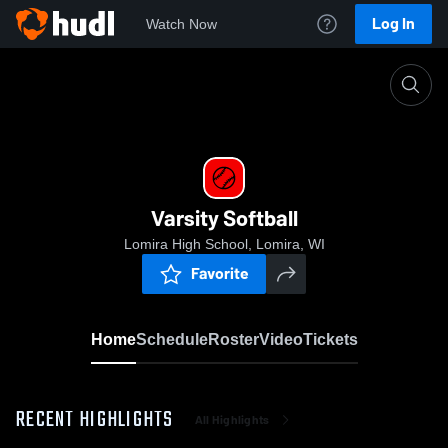
Log In
Watch Now
Home
Varsity Softball
Varsity Softball
Lomira High School, Lomira, WI
Favorite
Home
Schedule
Roster
Video
Tickets
RECENT HIGHLIGHTS
All Highlights