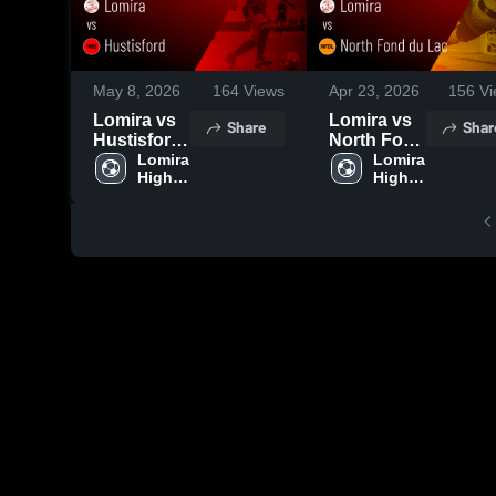
May 8, 2026
164
Views
Apr 23, 2026
156
Vi
Lomira vs
Lomira vs
Share
Shar
Hustisford
North Fond
• Game
Lomira 
du Lac •
Lomira 
High 
High 
Recap •
Game
School
School
May 7, 2026
Recap •
Apr 21,
2026