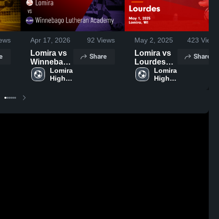
ews
Apr 17, 2026
92
Views
May 2, 2025
423
Views
Lomira vs
Lomira vs
e
Share
Share
Winnebago
Lourdes
Lutheran
Lomira 
Game
Lomira 
High 
High 
Academy •
Highlights -
School
School
Game
May 1, 2025
Recap •
Apr 16,
2026