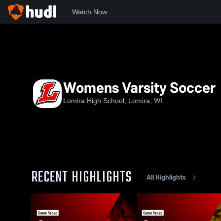
Watch Now
Home
LHS
Womens Varsity Soccer
Womens Varsity Soccer
Lomira High School, Lomira, WI
RECENT HIGHLIGHTS
All Highlights