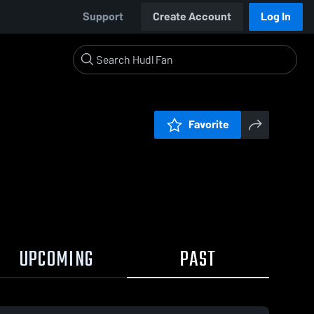
Support
Create Account
Log In
Favorite
UPCOMING
PAST