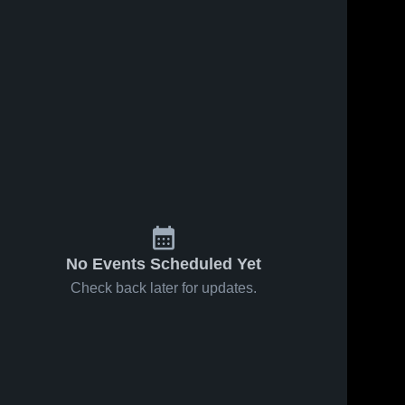
Apr 22, 2025
210
Views
Apr 18, 2025
62
Views
Lomira vs
Lomira vs
Share
Share
Elkhart
Ripon
Lake -
Lomira 
Game
Lomira 
High 
High 
Glenbeulah
Highlights -
School
School
Game
April 17,
Highlights -
2025
April 21,
2025
No Events Scheduled Yet
Check back later for updates.