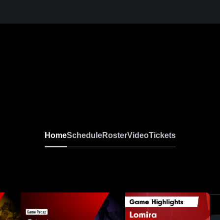
Home
Schedule
Roster
Video
Tickets