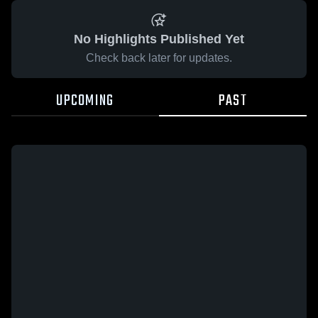
No Highlights Published Yet
Check back later for updates.
UPCOMING
PAST