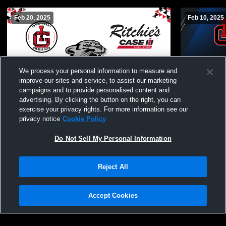
Feb 20, 2025
Feb 10, 2025
We process your personal information to measure and
improve our sites and service, to assist our marketing
campaigns and to provide personalised content and
advertising. By clicking the button on the right, you can
Iowa-Grant v
exercise your privacy rights. For more information see our
JuniorVarsi
privacy notice
Cookie Policy
Do Not Sell My Personal Information
Iowa-Grant vs Boscobel JV Girls
Basketball Girls' JuniorVarsity Basketball
Reject All
Accept Cookies
Privacy Policy
|
Terms & Conditions
|
Software License Agreement
|
Do
Not Sell My Personal Information
|
Cookies
|
Security
Hudl is a product and service of Agile Sports Technologies, Inc. All text and design