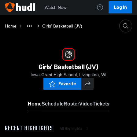
Log In
Watch Now
Home
Girls' Basketball (JV)
Girls' Basketball (JV)
Iowa-Grant High School, Livingston, WI
Favorite
Home
Schedule
Roster
Video
Tickets
RECENT HIGHLIGHTS
All Highlights