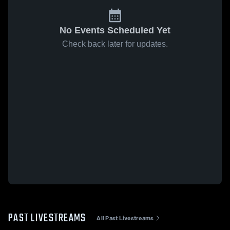
No Events Scheduled Yet
Check back later for updates.
PAST LIVESTREAMS
All Past Livestreams