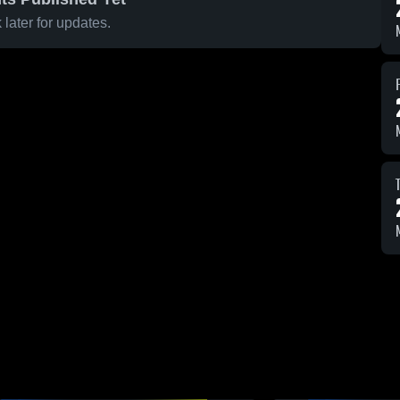
later for updates.