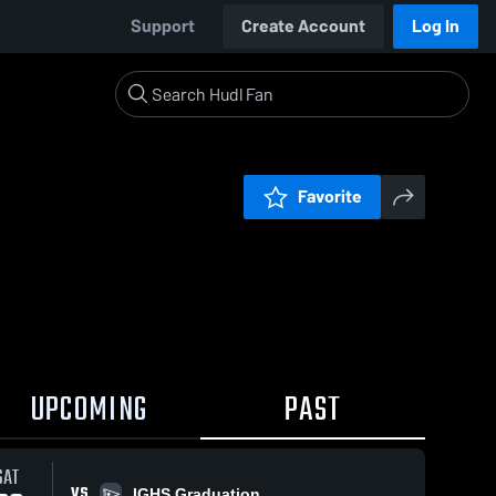
Support
Create Account
Log In
Favorite
UPCOMING
PAST
SAT
VS
IGHS Graduation