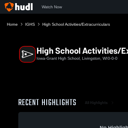
Watch Now
Home
IGHS
High School Activities/Extracurriculars
High School Activities/E
Iowa-Grant High School, Livingston, WI
0-0-0
RECENT HIGHLIGHTS
All Highlights
No Highligh