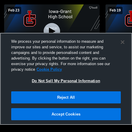
Feb 23
Feb 19
We process your personal information to measure and
improve our sites and service, to assist our marketing
campaigns and to provide personalised content and
advertising. By clicking the button on the right, you can
Iowa-Grant High School vs Highlands
JV2 Iowa-Gr
exercise your privacy rights. For more information see our
School Mens JV Basketball
High Schoo
privacy notice
Cookie Policy
Do Not Sell My Personal Information
Reject All
Accept Cookies
Privacy Policy
|
Terms & Conditions
|
Software License Agreement
|
Do
Not Sell My Personal Information
|
Cookies
|
Security
Hudl is a product and service of Agile Sports Technologies, Inc. All text and design