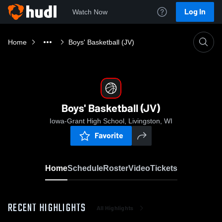
Log In
Watch Now
Home
Boys' Basketball (JV)
Boys' Basketball (JV)
Iowa-Grant High School, Livingston, WI
Favorite
Home
Schedule
Roster
Video
Tickets
RECENT HIGHLIGHTS
All Highlights