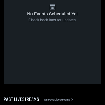
No Events Scheduled Yet
Check back later for updates.
PAST LIVESTREAMS
All Past Livestreams