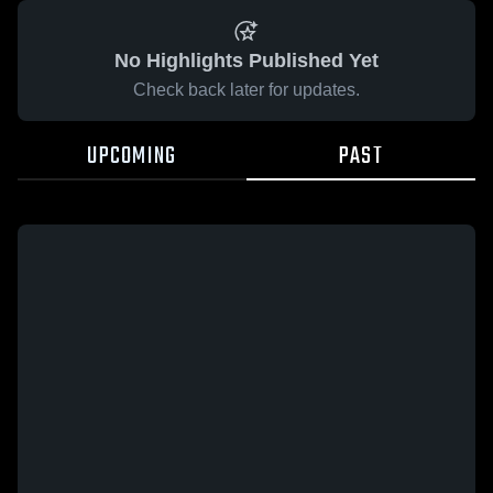
No Highlights Published Yet
Check back later for updates.
UPCOMING
PAST