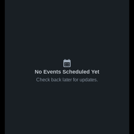
No Events Scheduled Yet
Check back later for updates.