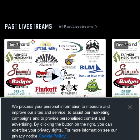
PAST LIVESTREAMS
All Past Livestreams
Jan 7
Dec 3
We process your personal information to measure and
W 85
-
54
W 76
-
48
improve our sites and service, to assist our marketing
campaigns and to provide personalised content and
New Glarus High School vs Lake Mills
Lake Mills 
advertising. By clicking the button on the right, you can
High School Mens Varsity Basketball
School Mens
exercise your privacy rights. For more information see our
privacy notice
Cookie Policy