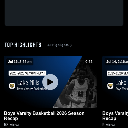
TOP HIGHLIGHTS
All Highlights
Jul 16, 2:55pm
0:52
Jul 14, 2:16
Boys Varsity Basketball 2026 Season
Boys Varsit
Recap
Recap
58
Views
9
Views