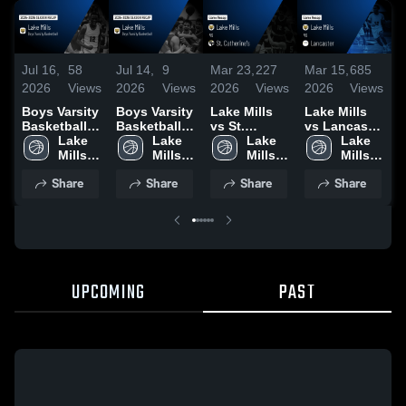
Jul 16,
58
Jul 14,
9
Mar 23,
227
Mar 15,
685
M
2026
Views
2026
Views
2026
Views
2026
Views
2
Boys Varsity
Boys Varsity
Lake Mills
Lake Mills
L
Basketball
Basketball
vs St.
vs Lancaster
v
2026 Season
Lake 
2026 Season
Lake 
Catherine's •
Lake 
• Game
Lake 
P
Recap
Mills 
Recap
Mills 
Game Recap
Mills 
Recap • Mar
Mills 
S
High 
High 
• Mar 19,
High 
14, 2026
High 
Share
Share
Share
Share
School
School
2026
School
School
•
2
UPCOMING
PAST