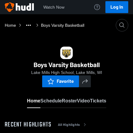
Log In
Watch Now
Home
Boys Varsity Basketball
Boys Varsity Basketball
Lake Mills High School, Lake Mills, WI
Favorite
Home
Schedule
Roster
Video
Tickets
RECENT HIGHLIGHTS
All Highlights