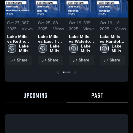
Oct 27,
387
Oct 25,
88
Oct 19,
335
Oct 19,
16
O
2025
Views
2025
Views
2025
Views
2025
Views
2
Lake Mills
Lake Mills
Lake Mills
Lake Mills
L
vs Kettle
vs East Troy
vs Waterloo
vs Randolph
v
Moraine
Lake 
Game
Lake 
Game
Lake 
Game
Lake 
D
Lutheran
Mills 
Highlights -
Mills 
Highlights -
Mills 
Highlights -
Mills 
H
Game
High 
Oct. 23, 2025
High 
Oct. 18, 2025
High 
Oct. 18, 2025
High 
O
Share
Share
Share
Share
Highlights -
School
School
School
School
Oct. 25, 2025
UPCOMING
PAST