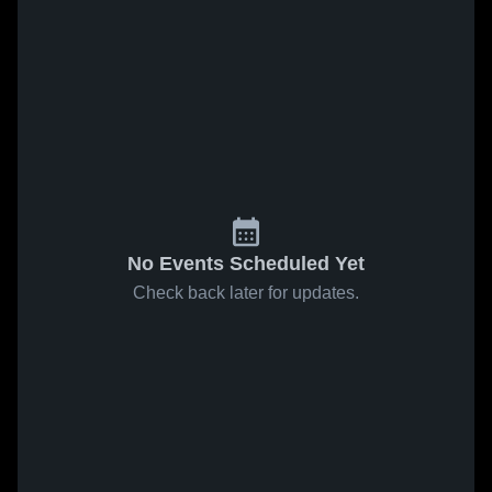
No Events Scheduled Yet
Check back later for updates.