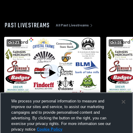
PAST LIVESTREAMS
All Past Livestreams
Oct 23
Oct 16
We process your personal information to measure and
W 3
-
0
W 3
-
0
improve our sites and service, to assist our marketing
campaigns and to provide personalised content and
Lake Mills vs. East Troy Varsity Womens'
Poynette Hi
advertising. By clicking the button on the right, you can
Volleyball
School Girls
exercise your privacy rights. For more information see our
privacy notice
Cookie Policy