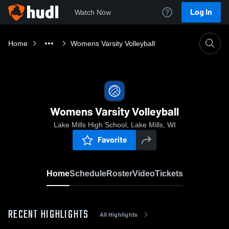
Log In
Watch Now
Home
Womens Varsity Volleyball
Womens Varsity Volleyball
Lake Mills High School, Lake Mills, WI
Favorite
Home
Schedule
Roster
Video
Tickets
RECENT HIGHLIGHTS
All Highlights