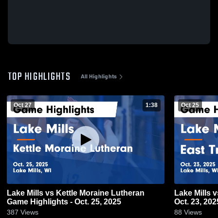
TOP HIGHLIGHTS
All Highlights
Oct 27
1:38
Oct 25
Lake Mills vs Kettle Moraine Lutheran
Lake Mills vs East Troy Game Highlights -
Game Highlights - Oct. 25, 2025
Oct. 23, 202
387
Views
88
Views