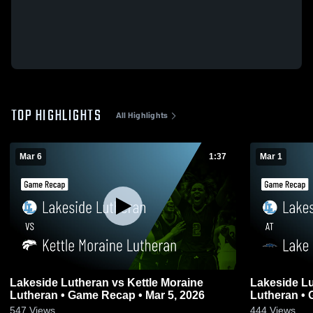
TOP HIGHLIGHTS
All Highlights
Mar 6
1:37
Mar 1
Lakeside Lutheran vs Kettle Moraine
Lakeside Lutheran at
Lutheran • Game Recap • Mar 5, 2026
Lu
547
Views
444
Views