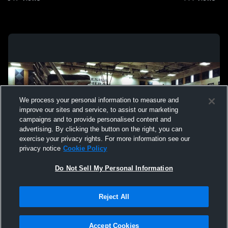
We process your personal information to measure and
improve our sites and service, to assist our marketing
campaigns and to provide personalised content and
advertising. By clicking the button on the right, you can
exercise your privacy rights. For more information see our
privacy notice
Cookie Policy
Do Not Sell My Personal Information
Privacy Policy
|
Terms & Conditions
|
Software License Agreement
|
Do
Reject All
Not Sell My Personal Information
|
Cookies
|
Security
Hudl is a product and service of Agile Sports Technologies, Inc. All text and design
©2007-2026. All rights reserved.
Accept Cookies