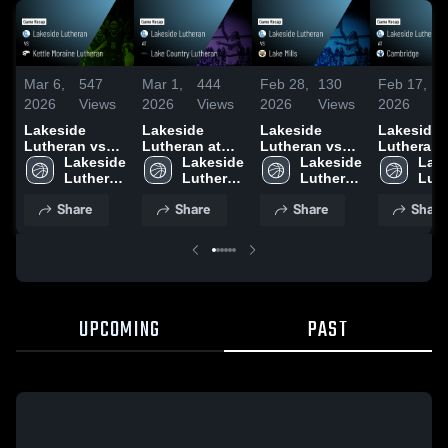
Mar 6,
547
Mar 1,
444
Feb 28,
130
Feb 17,
1
2026
Views
2026
Views
2026
Views
2026
V
Lakeside
Lakeside
Lakeside
Lakeside
Lutheran vs
Lutheran at
Lutheran vs
Lutheran at
Kettle Moraine
Lakeside 
Lake Country
Lakeside 
Lake Mills •
Lakeside 
Cambridge
Lake
Lutheran •
Lutheran 
Lutheran •
Lutheran 
Game Recap •
Lutheran 
Game Rec
Luth
Game Recap •
High 
Game Recap •
High 
Feb 27, 2026
High 
Feb 16, 2
High
Share
Share
Share
Share
Mar 5, 2026
School
Feb 28, 2026
School
School
Sch
UPCOMING
PAST