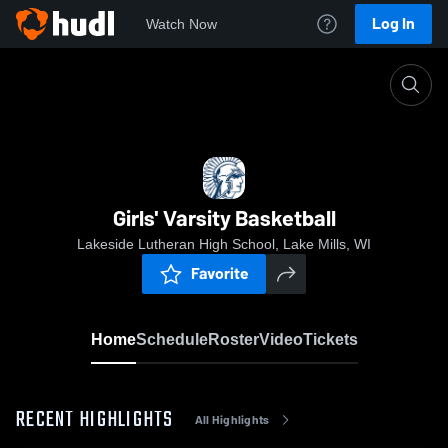
Log In
Watch Now
Home
Girls' Varsity Basketball
Girls' Varsity Basketball
Lakeside Lutheran High School, Lake Mills, WI
Favorite
Home
Schedule
Roster
Video
Tickets
RECENT HIGHLIGHTS
All Highlights