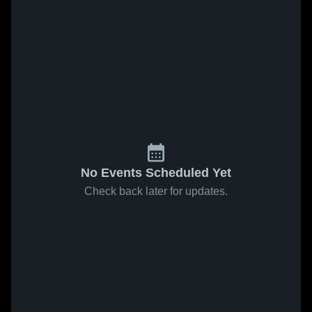
No Events Scheduled Yet
Check back later for updates.