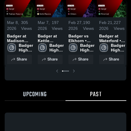
Mar 8,
305
Mar 7,
197
Feb 27,
190
Feb 21,
227
2026
Views
2026
Views
2026
Views
2026
Views
Badger at
Badger at
Badger vs
Badger at
Madison
Kettle
Elkhorn •
Waterford •
Memorial •
Badger 
Moraine •
Badger 
Game Recap
Badger 
Game Recap
Badger 
Game Recap
High 
Game Recap
High 
• Feb 26,
High 
• Feb 20,
High 
• Mar 7, 2026
School
• Mar 6, 2026
School
2026
School
2026
School
Share
Share
Share
Share
UPCOMING
PAST