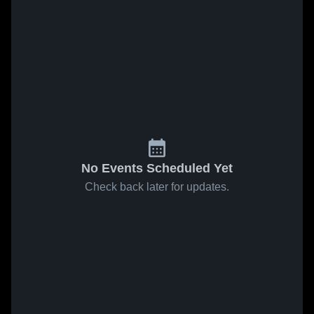
No Events Scheduled Yet
Check back later for updates.