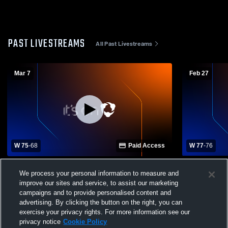
PAST LIVESTREAMS
All Past Livestreams
Mar 7
Feb 27
W 75
-
68
Paid Access
W 77
-
76
Kettle Moraine High School vs Badger
Badger Hig
We process your personal information to measure and
High School Mens Varsity Basketball
School Mens
improve our sites and service, to assist our marketing
campaigns and to provide personalised content and
advertising. By clicking the button on the right, you can
exercise your privacy rights. For more information see our
privacy notice
Cookie Policy