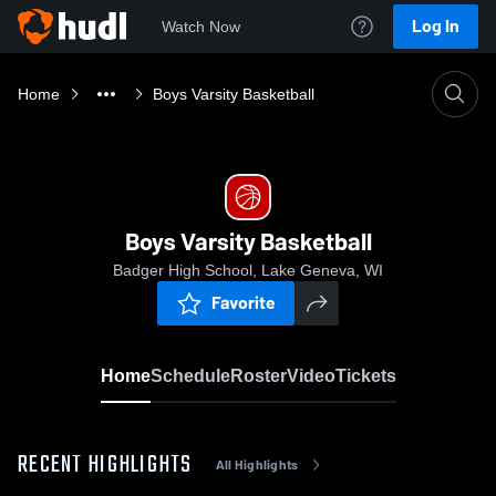
Log In
Watch Now
Home
Boys Varsity Basketball
Boys Varsity Basketball
Badger High School, Lake Geneva, WI
Favorite
Home
Schedule
Roster
Video
Tickets
RECENT HIGHLIGHTS
All Highlights