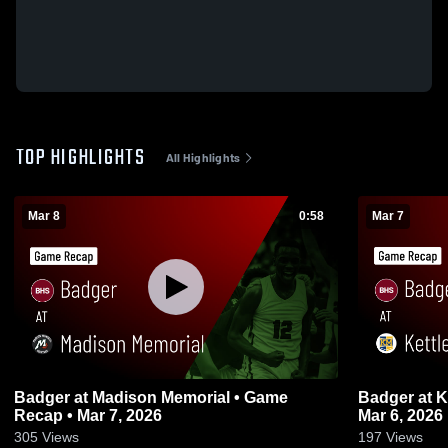
TOP HIGHLIGHTS
All Highlights
Mar 8
0:58
Mar 7
Badger at Madison Memorial • Game
Badger at Kettle Moraine • Game Recap •
Recap • Mar 7, 2026
Mar 6, 2026
305
Views
197
Views