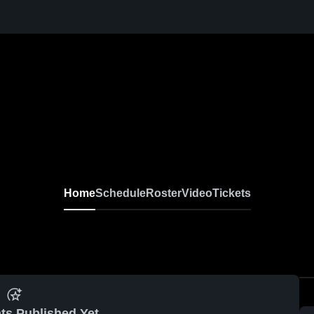
Home
Schedule
Roster
Video
Tickets
ts Published Yet