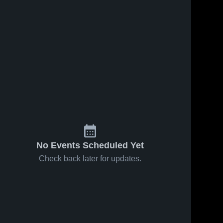
No Events Scheduled Yet
Check back later for updates.