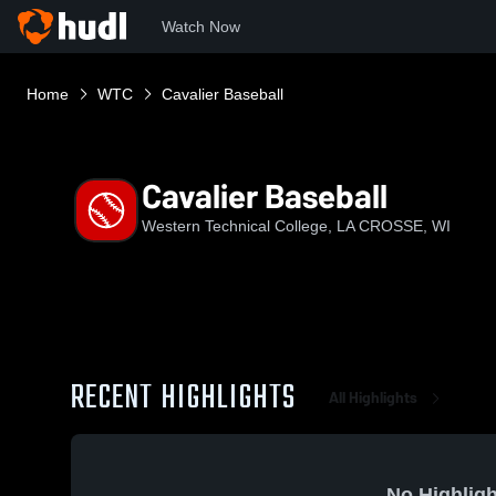
Watch Now
Home
WTC
Cavalier Baseball
Cavalier Baseball
Western Technical College, LA CROSSE, WI
RECENT HIGHLIGHTS
All Highlights
No Highligh