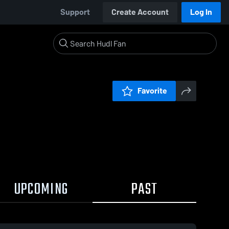
Support
Create Account
Log In
Favorite
UPCOMING
PAST